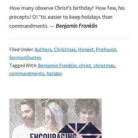
How many observe Christ’s birthday! How few, his
precepts! O! ‘tis easier to keep holidays than
commandments. —
Benjamin Franklin
Filed Under:
Authors
,
Christmas
,
Honest
,
Profound
,
SermonQuotes
Tagged With:
Benjamin Franklin
,
christ
,
christmas
,
commandments
,
holiday
Primary
Sidebar