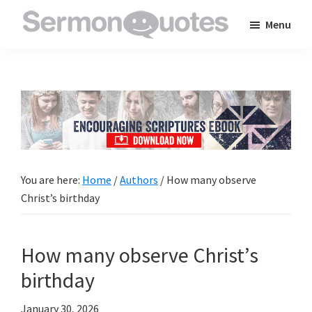
Skip
Skip
Skip
Menu
to
to
to
SermonQuotes
Sermon
main
primary
footer
Quotes
content
sidebar
to
inspire
and
encourage
you
You are here:
Home
/
Authors
/
How many observe
in
Christ’s birthday
your
faith
How many observe Christ’s
birthday
January 30, 2026