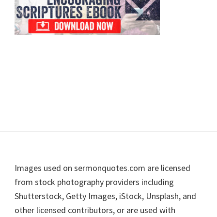
Footer
Images used on sermonquotes.com are licensed
from stock photography providers including
Shutterstock, Getty Images, iStock, Unsplash, and
other licensed contributors, or are used with