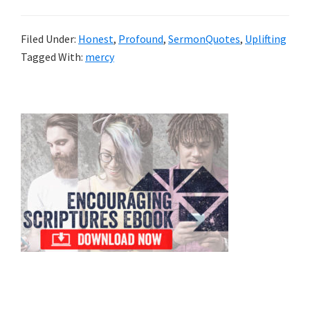
Filed Under:
Honest
,
Profound
,
SermonQuotes
,
Uplifting
Tagged With:
mercy
Primary
Sidebar