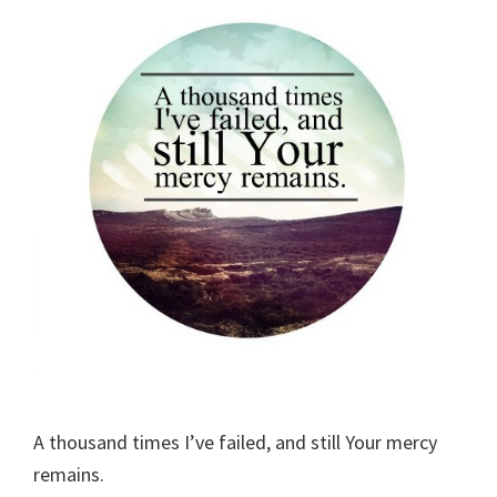
A thousand times I’ve failed, and still Your mercy
remains.