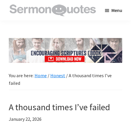
Skip
Skip
Skip
Menu
to
to
to
SermonQuotes
Sermon
main
primary
footer
Quotes
content
sidebar
to
inspire
and
encourage
you
You are here:
Home
/
Honest
/
A thousand times I’ve
in
failed
your
faith
A thousand times I’ve failed
January 22, 2026