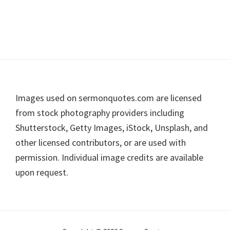
Footer
Images used on sermonquotes.com are licensed
from stock photography providers including
Shutterstock, Getty Images, iStock, Unsplash, and
other licensed contributors, or are used with
permission. Individual image credits are available
upon request.