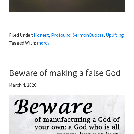
Filed Under:
Honest
,
Profound
,
SermonQuotes
,
Uplifting
Tagged With:
mercy
Beware of making a false God
March 4, 2026