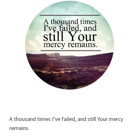
A thousand times I’ve failed, and still Your mercy
remains.