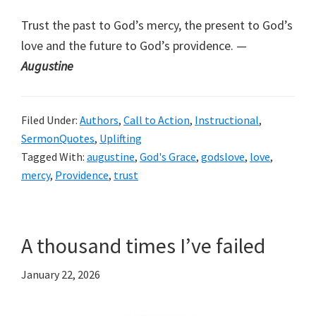
Trust the past to God’s mercy, the present to God’s
love and the future to God’s providence. —
Augustine
Filed Under:
Authors
,
Call to Action
,
Instructional
,
SermonQuotes
,
Uplifting
Tagged With:
augustine
,
God's Grace
,
godslove
,
love
,
mercy
,
Providence
,
trust
A thousand times I’ve failed
January 22, 2026