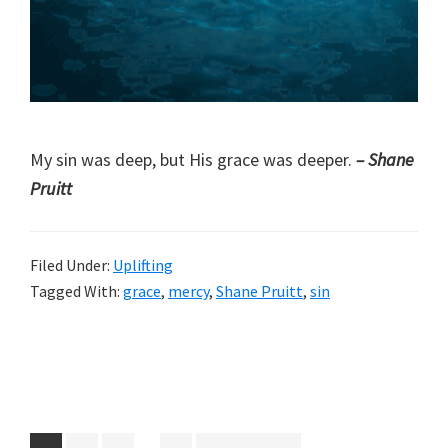
My sin was deep, but His grace was deeper.
– Shane
Pruitt
Filed Under:
Uplifting
Tagged With:
grace
,
mercy
,
Shane Pruitt
,
sin
Interim