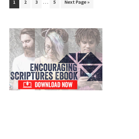
…
Page
Page
Page
Page
Go
1
2
3
5
Next Page »
pages
to
omitted
Primary
Sidebar