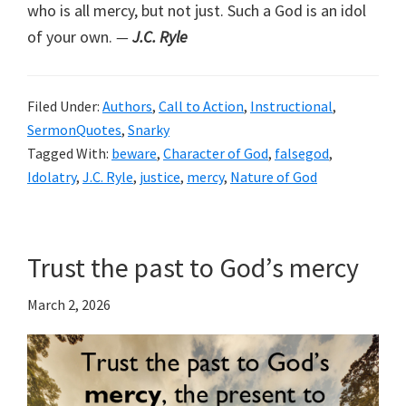
who is all mercy, but not just. Such a God is an idol
of your own.
—
J.C. Ryle
Filed Under:
Authors
,
Call to Action
,
Instructional
,
SermonQuotes
,
Snarky
Tagged With:
beware
,
Character of God
,
falsegod
,
Idolatry
,
J.C. Ryle
,
justice
,
mercy
,
Nature of God
Trust the past to God’s mercy
March 2, 2026