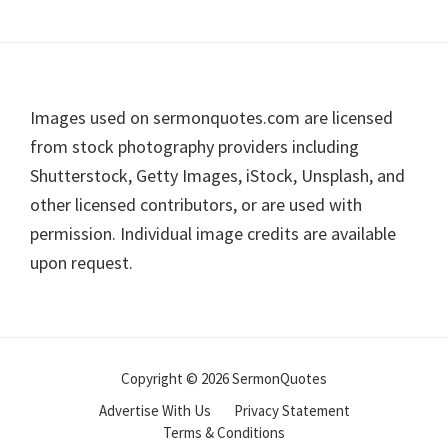
Footer
Images used on sermonquotes.com are licensed
from stock photography providers including
Shutterstock, Getty Images, iStock, Unsplash, and
other licensed contributors, or are used with
permission. Individual image credits are available
upon request.
Copyright © 2026 SermonQuotes
Advertise With Us
Privacy Statement
Terms & Conditions