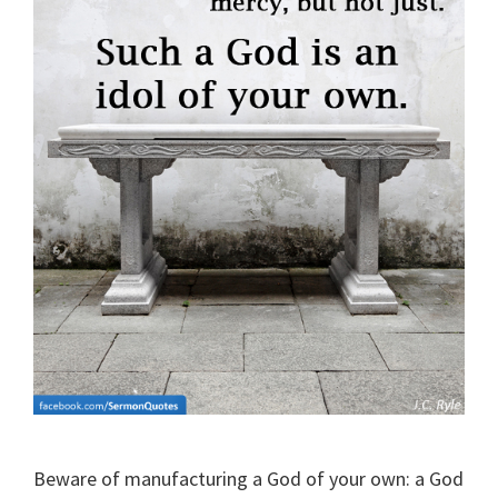
Beware of manufacturing a God of your own: a God