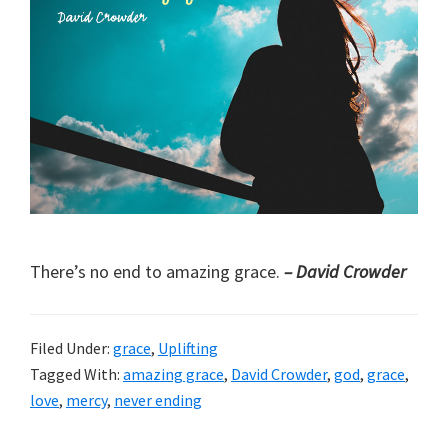
There’s no end to amazing grace.
– David Crowder
Filed Under:
grace
,
Uplifting
Tagged With:
amazing grace
,
David Crowder
,
god
,
grace
,
love
,
mercy
,
never ending