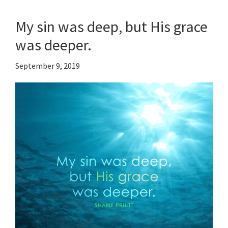
My sin was deep, but His grace
was deeper.
September 9, 2019