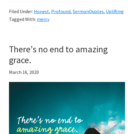
Filed Under:
Honest
,
Profound
,
SermonQuotes
,
Uplifting
Tagged With:
mercy
There’s no end to amazing
grace.
March 16, 2020