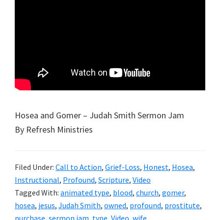
Hosea and Gomer – Judah Smith Sermon Jam
By Refresh Ministries
Filed Under:
Call to Action
,
Grief-Loss
,
Honest
,
Hosea
,
Instructional
,
Profound
,
Scripture
,
Video
Tagged With:
animated type
,
blood
,
church
,
gomer
,
hosea
,
jesus
,
Judah Smith
,
owned
,
profound
,
prostitute
,
purchase
,
sermon jam
,
type
,
Video
,
wife