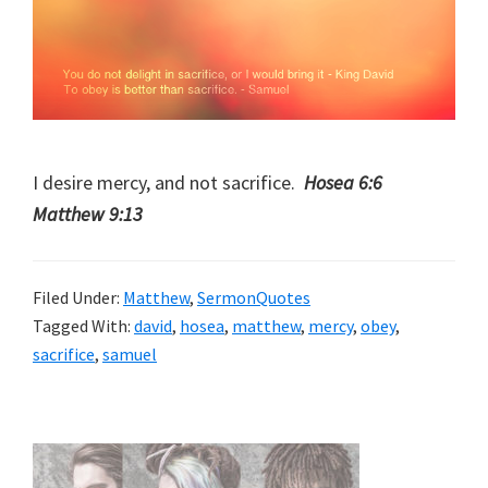
I desire mercy, and not sacrifice.
Hosea 6:6
Matthew 9:13
Filed Under:
Matthew
,
SermonQuotes
Tagged With:
david
,
hosea
,
matthew
,
mercy
,
obey
,
sacrifice
,
samuel
Primary