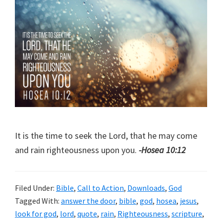
It is the time to seek the Lord, that he may come
and rain righteousness upon you.
-Hosea 10:12
Filed Under:
Bible
,
Call to Action
,
Downloads
,
God
Tagged With:
answer the door
,
bible
,
god
,
hosea
,
jesus
,
look for god
,
lord
,
quote
,
rain
,
Righteousness
,
scripture
,