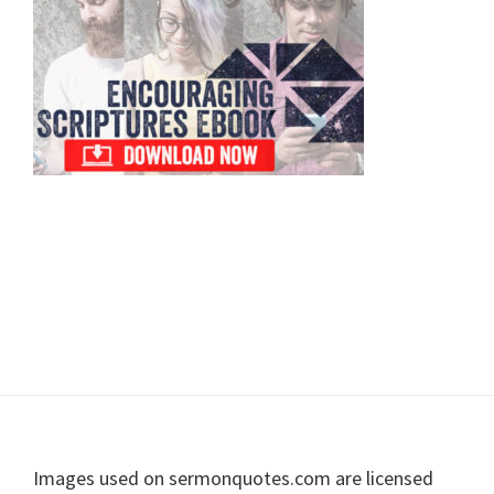
Sidebar
Footer
Images used on sermonquotes.com are licensed