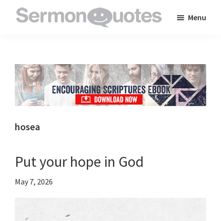
Skip
Skip
Skip
Menu
to
to
to
SermonQuotes
Sermon
main
primary
footer
Quotes
content
sidebar
to
inspire
and
encourage
you
hosea
in
your
Put your hope in God
faith
May 7, 2026