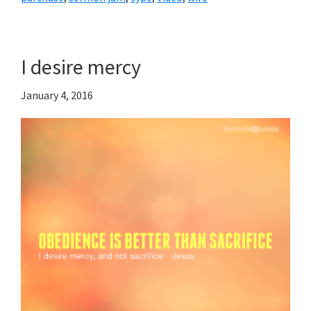
I desire mercy
January 4, 2016