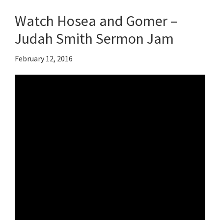
Watch Hosea and Gomer –
Judah Smith Sermon Jam
February 12, 2016