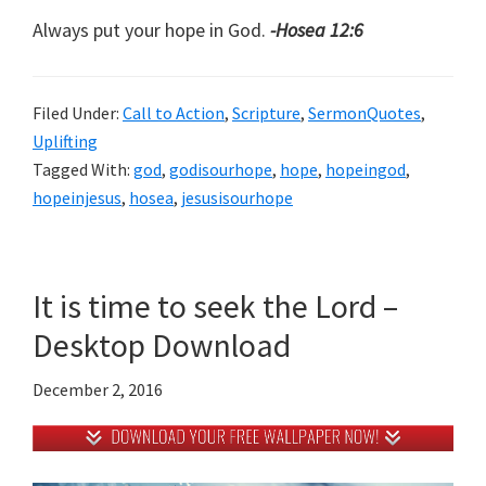
Always put your hope in God.
-Hosea 12:6
Filed Under:
Call to Action
,
Scripture
,
SermonQuotes
,
Uplifting
Tagged With:
god
,
godisourhope
,
hope
,
hopeingod
,
hopeinjesus
,
hosea
,
jesusisourhope
It is time to seek the Lord –
Desktop Download
December 2, 2016