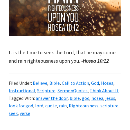
It is the time to seek the Lord, that he may come
and rain righteousness upon you.
-Hosea 10:12
Filed Under:
Believe
,
Bible
,
Call to Action
,
God
,
Hosea
,
Instructional
,
Scripture
,
SermonQuotes
,
Think About It
Tagged With:
answer the door
,
bible
,
god
,
hosea
,
jesus
,
look for god
,
lord
,
quote
,
rain
,
Righteousness
,
scripture
,
seek
,
verse