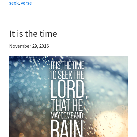
seek
,
verse
It is the time
November 29, 2016