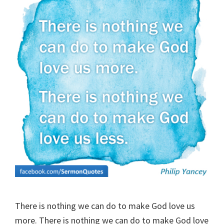
There is nothing we can do to make God love us
more. There is nothing we can do to make God love