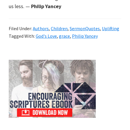
us less. —
Philip Yancey
Filed Under:
Authors
,
Children
,
SermonQuotes
,
Uplifting
Tagged With:
God's Love
,
grace
,
Philip Yancey
Primary
Sidebar