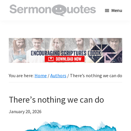
Skip
Skip
Skip
Menu
to
to
to
SermonQuotes
Sermon
main
primary
footer
Quotes
content
sidebar
to
inspire
and
encourage
you
You are here:
Home
/
Authors
/
There’s nothing we can do
in
your
There’s nothing we can do
faith
January 20, 2026