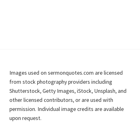
Footer
Images used on sermonquotes.com are licensed
from stock photography providers including
Shutterstock, Getty Images, iStock, Unsplash, and
other licensed contributors, or are used with
permission. Individual image credits are available
upon request.