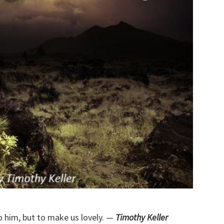
o him, but to make us lovely. —
Timothy Keller