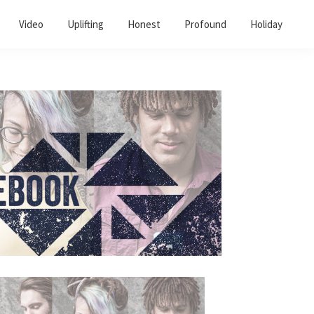
Video
Uplifting
Honest
Profound
Holiday
Primary
Sidebar