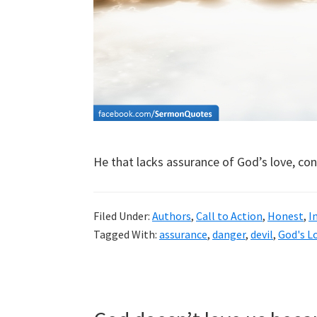
He that lacks assurance of God’s love, co
Filed Under:
Authors
,
Call to Action
,
Honest
,
I
Tagged With:
assurance
,
danger
,
devil
,
God's L