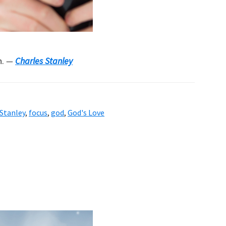
n.
—
Charles Stanley
 Stanley
,
focus
,
god
,
God's Love