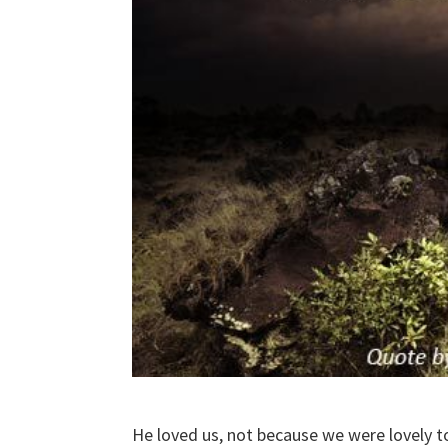
He loved us, not because we were lovely t