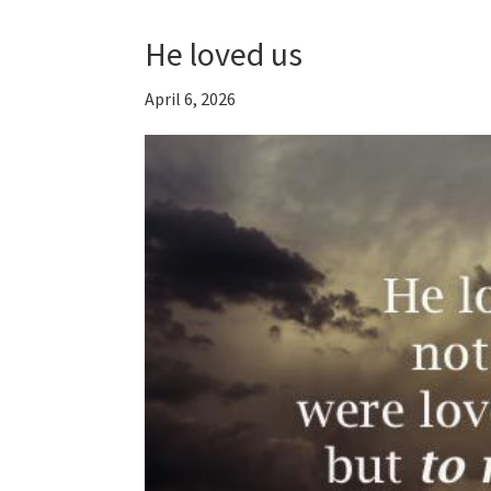
He loved us
April 6, 2026