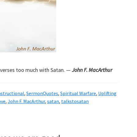
nverses too much with Satan. —
John F. MacArthur
nstructional
,
SermonQuotes
,
Spiritual Warfare
,
Uplifting
ove
,
John F. MacArthur
,
satan
,
talkstosatan