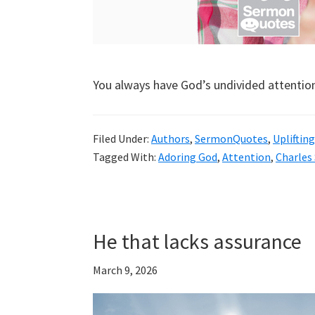
You always have God’s undivided attentio
Filed Under:
Authors
,
SermonQuotes
,
Uplifting
Tagged With:
Adoring God
,
Attention
,
Charles
He that lacks assurance
March 9, 2026