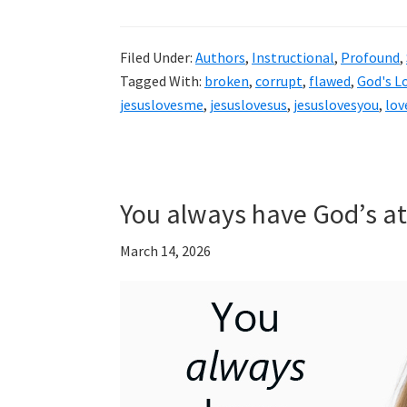
Filed Under:
Authors
,
Instructional
,
Profound
,
Tagged With:
broken
,
corrupt
,
flawed
,
God's L
jesuslovesme
,
jesuslovesus
,
jesuslovesyou
,
lov
You always have God’s at
March 14, 2026