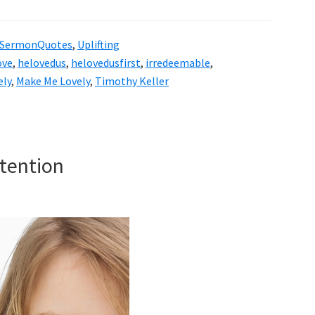
SermonQuotes
,
Uplifting
ove
,
helovedus
,
helovedusfirst
,
irredeemable
,
ely
,
Make Me Lovely
,
Timothy Keller
tention