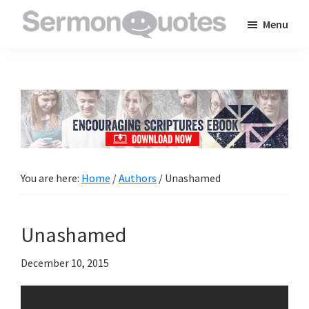
Skip
Skip
Skip
Menu
to
to
to
SermonQuotes
Sermon
main
primary
footer
Quotes
content
sidebar
to
inspire
and
encourage
you
You are here:
Home
/
Authors
/
Unashamed
in
your
Unashamed
faith
December 10, 2015