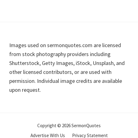
Footer
Images used on sermonquotes.com are licensed
from stock photography providers including
Shutterstock, Getty Images, iStock, Unsplash, and
other licensed contributors, or are used with
permission. Individual image credits are available
upon request.
Copyright © 2026 SermonQuotes
Advertise With Us
Privacy Statement