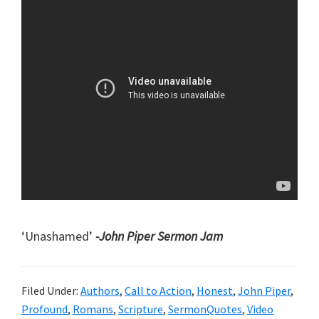
‘Unashamed’
-John Piper Sermon Jam
Filed Under:
Authors
,
Call to Action
,
Honest
,
John Piper
,
Profound
,
Romans
,
Scripture
,
SermonQuotes
,
Video