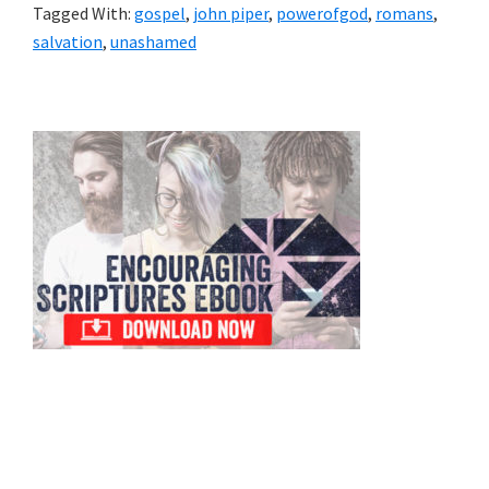
Tagged With:
gospel
,
john piper
,
powerofgod
,
romans
,
salvation
,
unashamed
Primary
Sidebar