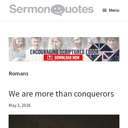
Skip
Skip
Skip
Menu
to
to
to
SermonQuotes
Sermon
main
primary
footer
Quotes
content
sidebar
to
inspire
and
encourage
you
Romans
in
your
We are more than conquerors
faith
May 3, 2026