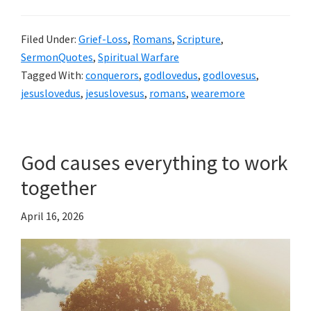
Filed Under:
Grief-Loss
,
Romans
,
Scripture
,
SermonQuotes
,
Spiritual Warfare
Tagged With:
conquerors
,
godlovedus
,
godlovesus
,
jesuslovedus
,
jesuslovesus
,
romans
,
wearemore
God causes everything to work
together
April 16, 2026