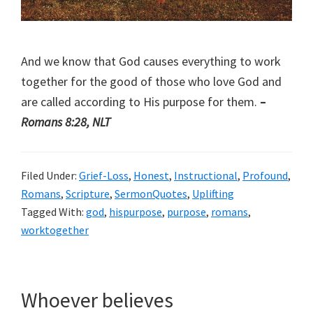
And we know that God causes everything to work
together for the good of those who love God and
are called according to His purpose for them.
–
Romans 8:28, NLT
Filed Under:
Grief-Loss
,
Honest
,
Instructional
,
Profound
,
Romans
,
Scripture
,
SermonQuotes
,
Uplifting
Tagged With:
god
,
hispurpose
,
purpose
,
romans
,
worktogether
Whoever believes