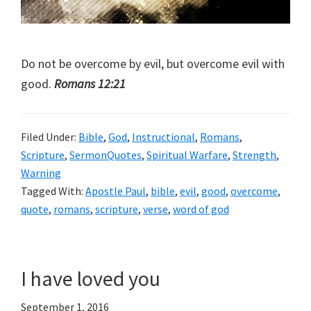
Do not be overcome by evil, but overcome evil with
good.
Romans 12:21
Filed Under:
Bible
,
God
,
Instructional
,
Romans
,
Scripture
,
SermonQuotes
,
Spiritual Warfare
,
Strength
,
Warning
Tagged With:
Apostle Paul
,
bible
,
evil
,
good
,
overcome
,
quote
,
romans
,
scripture
,
verse
,
word of god
I have loved you
September 1, 2016