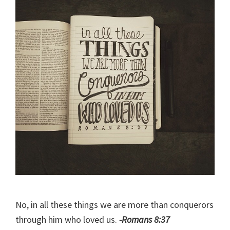
No, in all these things we are more than conquerors
through him who loved us.
-Romans 8:37