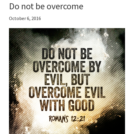
Do not be overcome
October 6, 2016