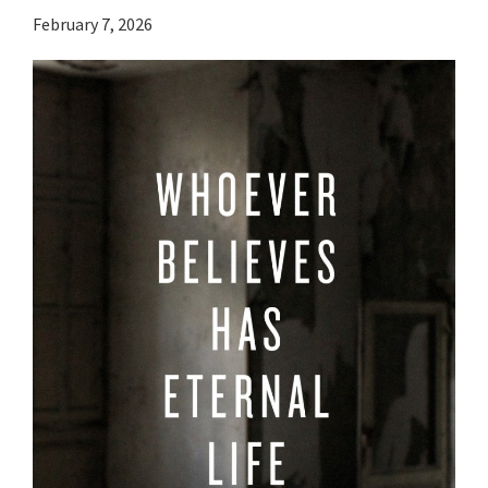
February 7, 2026