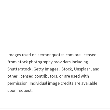
Footer
Images used on sermonquotes.com are licensed
from stock photography providers including
Shutterstock, Getty Images, iStock, Unsplash, and
other licensed contributors, or are used with
permission. Individual image credits are available
upon request.