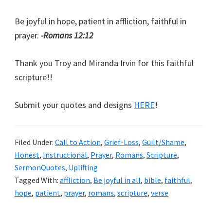
Be joyful in hope, patient in affliction, faithful in
prayer.
-Romans 12:12
Thank you Troy and Miranda Irvin for this faithful
scripture!!
Submit your quotes and designs
HERE
!
Filed Under:
Call to Action
,
Grief-Loss
,
Guilt/Shame
,
Honest
,
Instructional
,
Prayer
,
Romans
,
Scripture
,
SermonQuotes
,
Uplifting
Tagged With:
affliction
,
Be joyful in all
,
bible
,
faithful
,
hope
,
patient
,
prayer
,
romans
,
scripture
,
verse