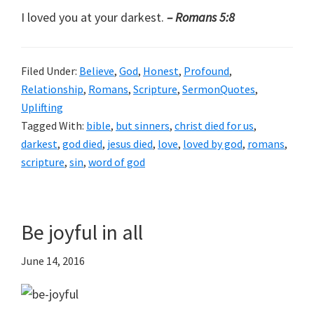
I loved you at your darkest.
– Romans 5:8
Filed Under:
Believe
,
God
,
Honest
,
Profound
,
Relationship
,
Romans
,
Scripture
,
SermonQuotes
,
Uplifting
Tagged With:
bible
,
but sinners
,
christ died for us
,
darkest
,
god died
,
jesus died
,
love
,
loved by god
,
romans
,
scripture
,
sin
,
word of god
Be joyful in all
June 14, 2016