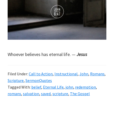
Whoever believes has eternal life. —
Jesus
Filed Under:
Call to Action
,
Instructional
,
John
,
Romans
,
Scripture
,
SermonQuotes
Tagged With:
belief
,
Eternal Life
,
john
,
redemption
,
romans
,
salvation
,
saved
,
scripture
,
The Gospel