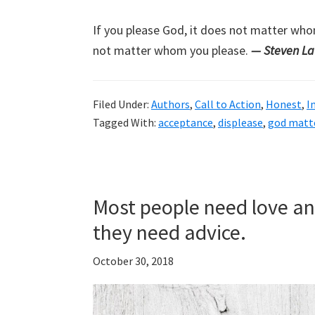
If you please God, it does not matter who
not matter whom you please.
— Steven L
Filed Under:
Authors
,
Call to Action
,
Honest
,
I
Tagged With:
acceptance
,
displease
,
god matt
Most people need love an
they need advice.
October 30, 2018