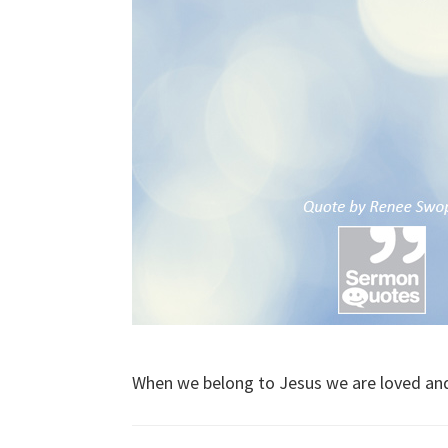
When we belong to Jesus we are loved an