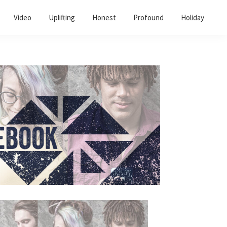
Video
Uplifting
Honest
Profound
Holiday
Primary
Sidebar