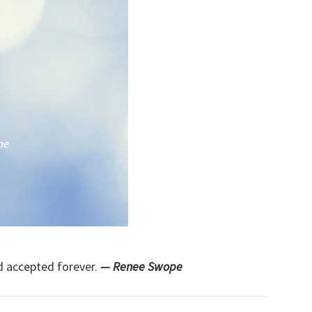
d accepted forever.
— Renee Swope