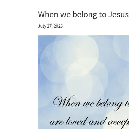
When we belong to Jesus
July 27, 2026