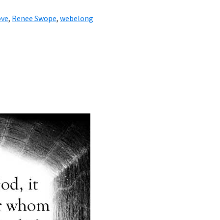
ove
,
Renee Swope
,
webelong