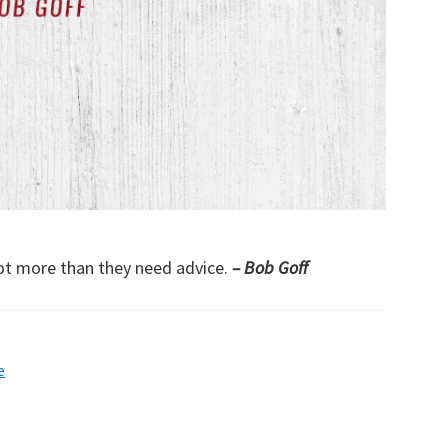
ot more than they need advice.
– Bob Goff
e