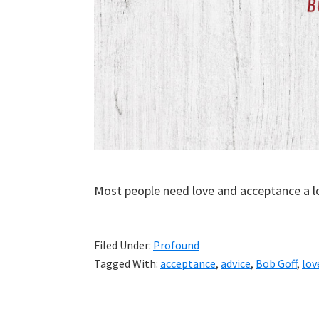
Most people need love and acceptance a l
Filed Under:
Profound
Tagged With:
acceptance
,
advice
,
Bob Goff
,
lov