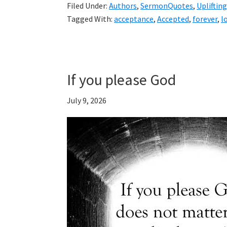
Filed Under:
Authors
,
SermonQuotes
,
Uplifting
Tagged With:
acceptance
,
Accepted
,
forever
,
l
If you please God
July 9, 2026