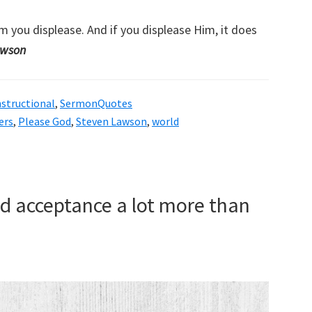
m you displease. And if you displease Him, it does
awson
nstructional
,
SermonQuotes
ers
,
Please God
,
Steven Lawson
,
world
d acceptance a lot more than