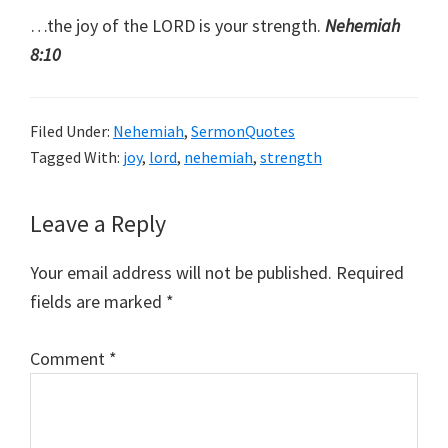
…the joy of the LORD is your strength.
Nehemiah
8:10
Filed Under:
Nehemiah
,
SermonQuotes
Tagged With:
joy
,
lord
,
nehemiah
,
strength
Reader
Leave a Reply
Interactions
Your email address will not be published.
Required
fields are marked
*
Comment
*