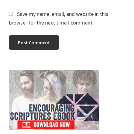
Save my name, email, and website in this
browser for the next time I comment.
Primary
Sidebar