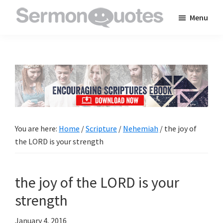
Skip
Skip
Skip
Menu
to
to
to
SermonQuotes
Sermon
main
primary
footer
Quotes
content
sidebar
to
inspire
and
encourage
you
You are here:
Home
/
Scripture
/
Nehemiah
/
the joy of
in
the LORD is your strength
your
faith
the joy of the LORD is your
strength
January 4, 2016