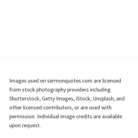
Footer
Images used on sermonquotes.com are licensed
from stock photography providers including
Shutterstock, Getty Images, iStock, Unsplash, and
other licensed contributors, or are used with
permission. Individual image credits are available
upon request.