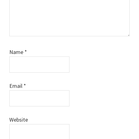
Name
*
Email
*
Website