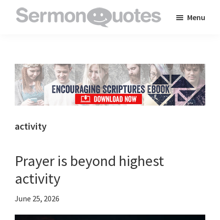
Skip
Skip
Skip
Menu
to
to
to
SermonQuotes
Sermon
main
primary
footer
Quotes
content
sidebar
to
inspire
and
encourage
you
activity
in
your
Prayer is beyond highest
faith
activity
June 25, 2026