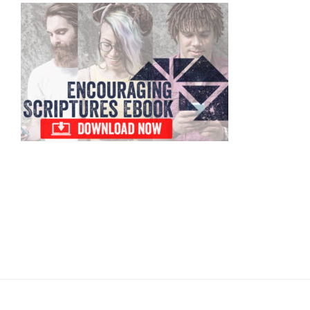
Primary
Sidebar