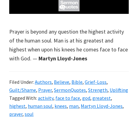
Prayer is beyond any question the highest activity
of the human soul. Man is at his greatest and
highest when upon his knees he comes face to face
with God. —
Martyn Lloyd-Jones
Filed Under:
Authors
,
Believe
,
Bible
,
Grief-Loss
,
Guilt/Shame
,
Prayer
,
SermonQuotes
,
Strength
,
Uplifting
Tagged With:
activity
,
face to face
,
god
,
greatest
,
highest
,
human soul
,
knees
,
man
,
Martyn Lloyd-Jones
,
prayer
,
soul