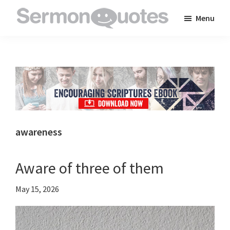
Skip
Skip
Skip
Menu
to
to
to
SermonQuotes
Sermon
main
primary
footer
Quotes
content
sidebar
to
inspire
and
encourage
you
awareness
in
your
Aware of three of them
faith
May 15, 2026