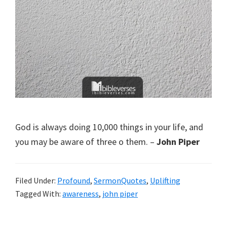
God is always doing 10,000 things in your life, and
you may be aware of three o them. –
John Piper
Filed Under:
Profound
,
SermonQuotes
,
Uplifting
Tagged With:
awareness
,
john piper