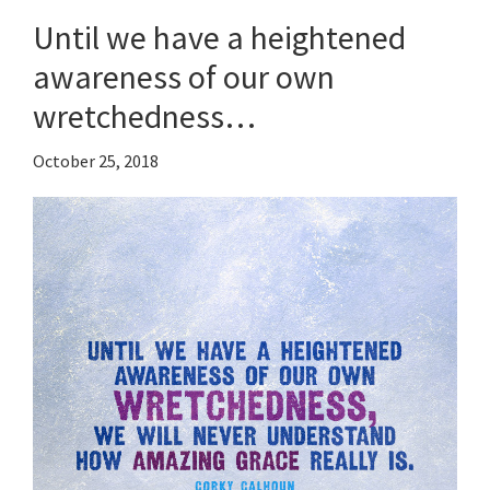
Until we have a heightened
awareness of our own
wretchedness…
October 25, 2018