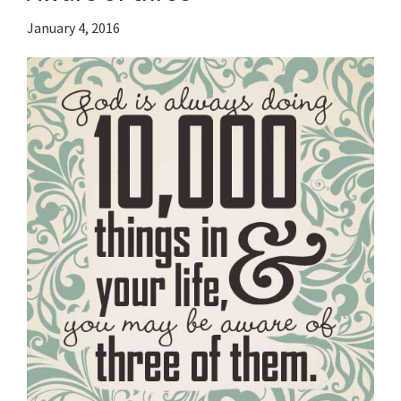
January 4, 2016