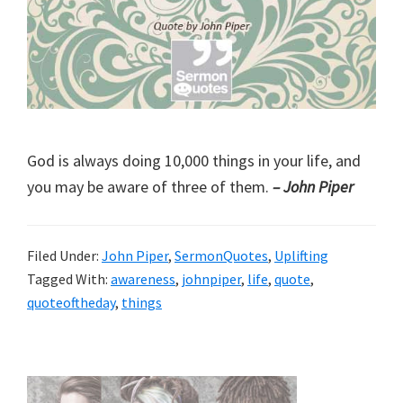
God is always doing 10,000 things in your life, and
you may be aware of three of them.
– John Piper
Filed Under:
John Piper
,
SermonQuotes
,
Uplifting
Tagged With:
awareness
,
johnpiper
,
life
,
quote
,
quoteoftheday
,
things
Primary