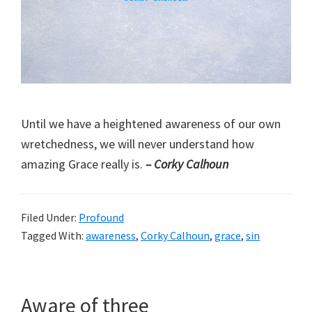
Until we have a heightened awareness of our own
wretchedness, we will never understand how
amazing Grace really is.
– Corky Calhoun
Filed Under:
Profound
Tagged With:
awareness
,
Corky Calhoun
,
grace
,
sin
Aware of three