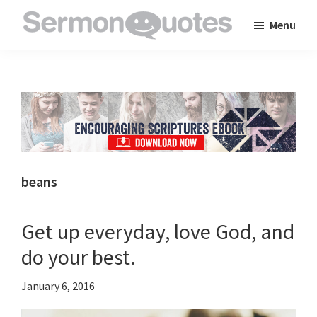
Skip
Skip
Skip
Menu
to
to
to
SermonQuotes
Sermon
main
primary
footer
Quotes
content
sidebar
to
inspire
and
encourage
you
beans
in
your
Get up everyday, love God, and
faith
do your best.
January 6, 2016