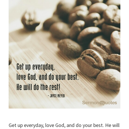
Get up everyday, love God, and do your best. He will