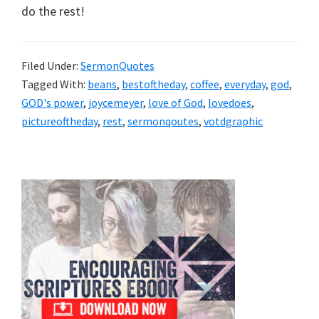
do the rest!
Filed Under:
SermonQuotes
Tagged With:
beans
,
bestoftheday
,
coffee
,
everyday
,
god
,
GOD's power
,
joycemeyer
,
love of God
,
lovedoes
,
pictureoftheday
,
rest
,
sermonqoutes
,
votdgraphic
Primary
Sidebar