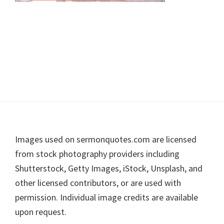
Footer
Images used on sermonquotes.com are licensed
from stock photography providers including
Shutterstock, Getty Images, iStock, Unsplash, and
other licensed contributors, or are used with
permission. Individual image credits are available
upon request.