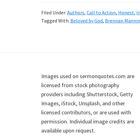
Filed Under:
Authors
,
Call to Action
,
Honest
,
I
Tagged With:
Beloved by God
,
Brennan Manni
Footer
Images used on sermonquotes.com are
licensed from stock photography
providers including Shutterstock, Getty
Images, iStock, Unsplash, and other
licensed contributors, or are used with
permission. Individual image credits are
available upon request.