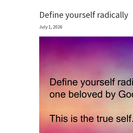
Define yourself radically
July 1, 2026