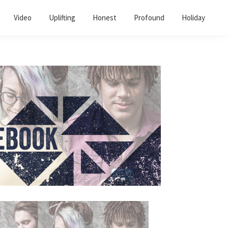
Video
Uplifting
Honest
Profound
Holiday
Primary
Sidebar