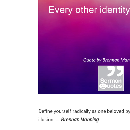
Define yourself radically as one beloved by 
illusion.
—
Brennan Manning