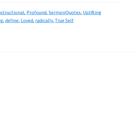
nstructional
,
Profound
,
SermonQuotes
,
Uplifting
ng
,
define
,
Loved
,
radically
,
True Self