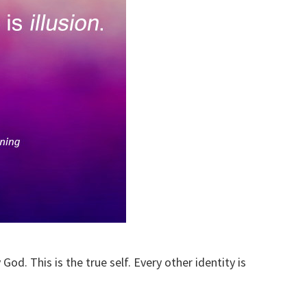
God. This is the true self. Every other identity is