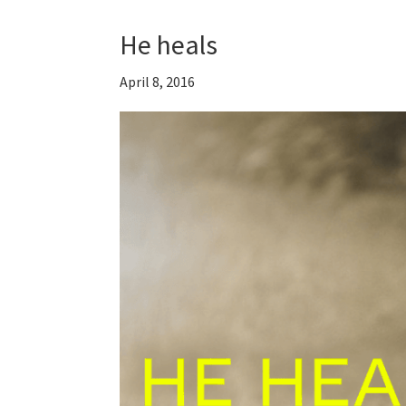
He heals
April 8, 2016