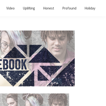
Video
Uplifting
Honest
Profound
Holiday
Primary
Sidebar