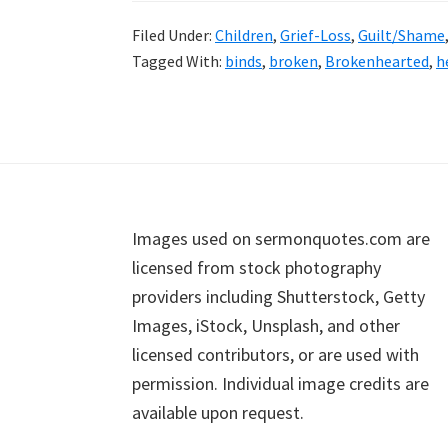
Filed Under:
Children
,
Grief-Loss
,
Guilt/Shame
Tagged With:
binds
,
broken
,
Brokenhearted
,
h
Footer
Images used on sermonquotes.com are
licensed from stock photography
providers including Shutterstock, Getty
Images, iStock, Unsplash, and other
licensed contributors, or are used with
permission. Individual image credits are
available upon request.