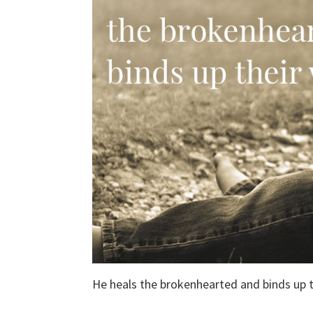
He heals the brokenhearted and binds up 