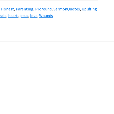
,
Honest
,
Parenting
,
Profound
,
SermonQuotes
,
Uplifting
eals
,
heart
,
jesus
,
love
,
Wounds