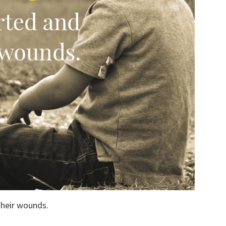
their wounds.