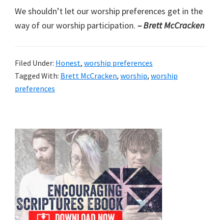
We shouldn’t let our worship preferences get in the
way of our worship participation.
– Brett McCracken
Filed Under:
Honest
,
worship preferences
Tagged With:
Brett McCracken
,
worship
,
worship
preferences
Primary
Sidebar