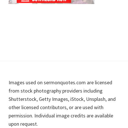
Footer
Images used on sermonquotes.com are licensed
from stock photography providers including
Shutterstock, Getty Images, iStock, Unsplash, and
other licensed contributors, or are used with
permission. Individual image credits are available
upon request.