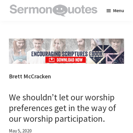
Skip
Skip
Skip
Menu
to
to
to
SermonQuotes
Sermon
main
primary
footer
Quotes
content
sidebar
to
inspire
and
encourage
you
Brett McCracken
in
your
We shouldn’t let our worship
faith
preferences get in the way of
our worship participation.
May 5, 2020