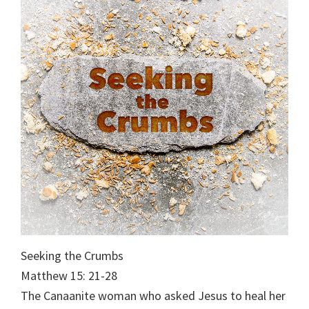
Seeking the Crumbs
Matthew 15: 21-28
The Canaanite woman who asked Jesus to heal her