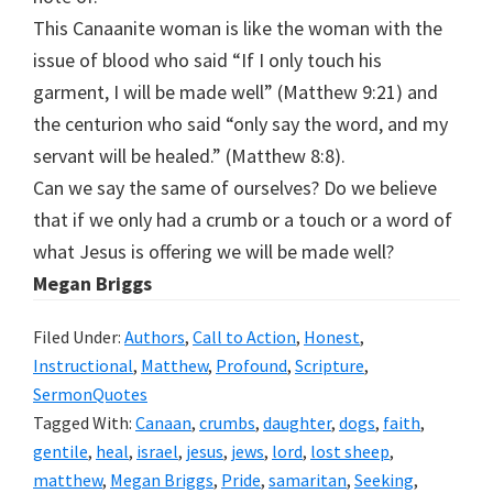
This Canaanite woman is like the woman with the
issue of blood who said “If I only touch his
garment, I will be made well” (Matthew 9:21) and
the centurion who said “only say the word, and my
servant will be healed.” (Matthew 8:8).
Can we say the same of ourselves? Do we believe
that if we only had a crumb or a touch or a word of
what Jesus is offering we will be made well?
M
e
gan Briggs
Filed Under:
Authors
,
Call to Action
,
Honest
,
Instructional
,
Matthew
,
Profound
,
Scripture
,
SermonQuotes
Tagged With:
Canaan
,
crumbs
,
daughter
,
dogs
,
faith
,
gentile
,
heal
,
israel
,
jesus
,
jews
,
lord
,
lost sheep
,
matthew
,
Megan Briggs
,
Pride
,
samaritan
,
Seeking
,