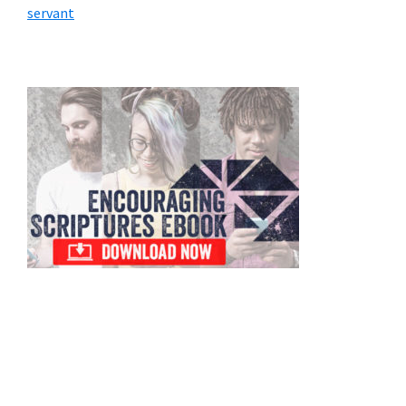
servant
Primary
Sidebar