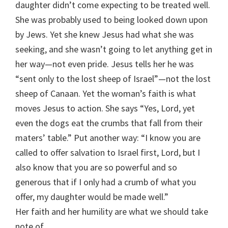
daughter didn’t come expecting to be treated well.
She was probably used to being looked down upon
by Jews. Yet she knew Jesus had what she was
seeking, and she wasn’t going to let anything get in
her way—not even pride. Jesus tells her he was
“sent only to the lost sheep of Israel”—not the lost
sheep of Canaan. Yet the woman’s faith is what
moves Jesus to action. She says “Yes, Lord, yet
even the dogs eat the crumbs that fall from their
maters’ table.” Put another way: “I know you are
called to offer salvation to Israel first, Lord, but I
also know that you are so powerful and so
generous that if I only had a crumb of what you
offer, my daughter would be made well.”
Her faith and her humility are what we should take
note of.