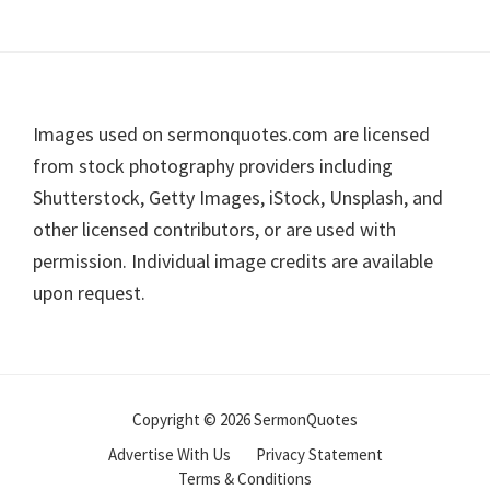
Footer
Images used on sermonquotes.com are licensed
from stock photography providers including
Shutterstock, Getty Images, iStock, Unsplash, and
other licensed contributors, or are used with
permission. Individual image credits are available
upon request.
Copyright © 2026 SermonQuotes
Advertise With Us
Privacy Statement
Terms & Conditions