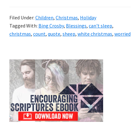
Filed Under:
Children
,
Christmas
,
Holiday
Tagged With:
Bing Crosby
,
Blessings
,
can't sleep
,
christmas
,
count
,
quote
,
sheep
,
white christmas
,
worried
Primary
Sidebar