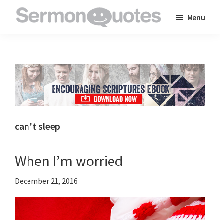
Skip
Skip
Skip
Menu
to
to
to
SermonQuotes
Sermon
main
primary
footer
Quotes
content
sidebar
to
inspire
and
encourage
you
can't sleep
in
your
When I’m worried
faith
December 21, 2016