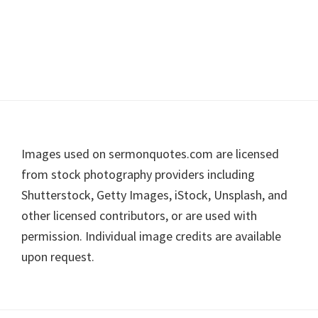
Footer
Images used on sermonquotes.com are licensed
from stock photography providers including
Shutterstock, Getty Images, iStock, Unsplash, and
other licensed contributors, or are used with
permission. Individual image credits are available
upon request.