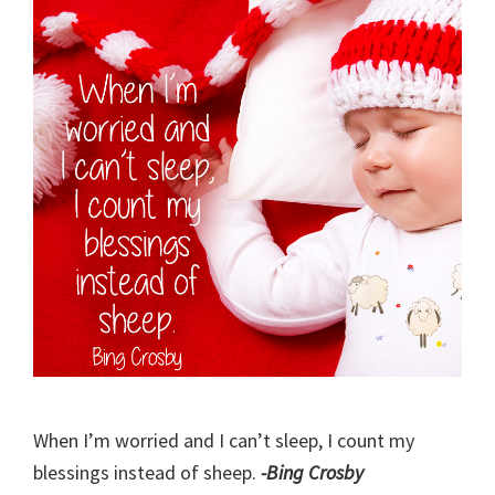
When I’m worried and I can’t sleep, I count my
blessings instead of sheep.
-Bing Crosby