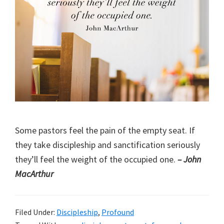
Some pastors feel the pain of the empty seat. If
they take discipleship and sanctification seriously
they’ll feel the weight of the occupied one.
– John
MacArthur
Filed Under:
Discipleship
,
Profound