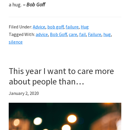
a hug.
– Bob Goff
Filed Under:
Advice
,
bob goff
,
failure
,
Hug
Tagged With:
advice
,
Bob Goff
,
care
,
fail
,
Failure
,
hug
,
silence
This year I want to care more
about people than…
January 2, 2020