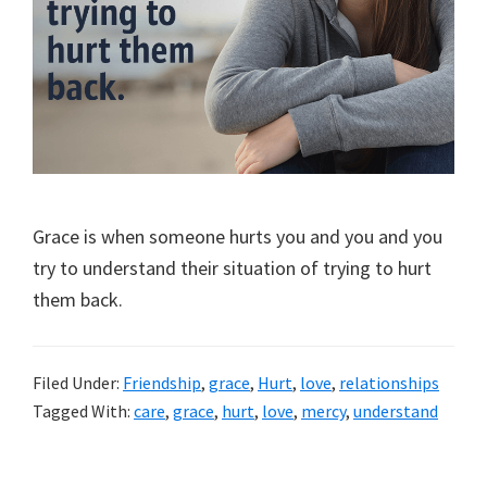
Grace is when someone hurts you and you and you
try to understand their situation of trying to hurt
them back.
Filed Under:
Friendship
,
grace
,
Hurt
,
love
,
relationships
Tagged With:
care
,
grace
,
hurt
,
love
,
mercy
,
understand