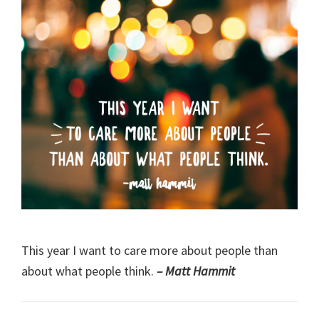
This year I want to care more about people than
about what people think.
– Matt Hammit