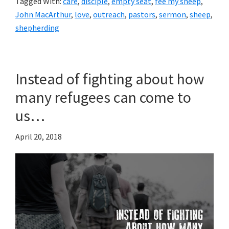
Tagged With:
care
,
disciple
,
empty seat
,
fee my sheep
,
John MacArthur
,
love
,
outreach
,
pastors
,
sermon
,
sheep
,
shepherding
Instead of fighting about how
many refugees can come to
us…
April 20, 2018