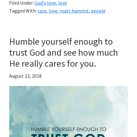
Filed Under:
God's love
,
love
Tagged With:
care
,
love
,
matt hammit
,
people
Humble yourself enough to
trust God and see how much
He really cares for you.
August 22, 2018