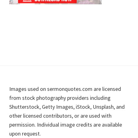
Footer
Images used on sermonquotes.com are licensed
from stock photography providers including
Shutterstock, Getty Images, iStock, Unsplash, and
other licensed contributors, or are used with
permission. Individual image credits are available
upon request.