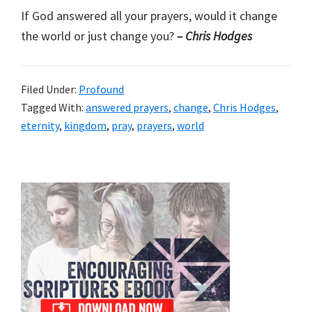
If God answered all your prayers, would it change
the world or just change you?
– Chris Hodges
Filed Under:
Profound
Tagged With:
answered prayers
,
change
,
Chris Hodges
,
eternity
,
kingdom
,
pray
,
prayers
,
world
Primary
Sidebar