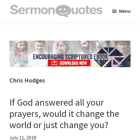
Skip
Skip
Skip
Menu
to
to
to
SermonQuotes
Sermon
main
primary
footer
Quotes
content
sidebar
to
inspire
and
encourage
you
Chris Hodges
in
your
If God answered all your
faith
prayers, would it change the
world or just change you?
July 11, 2018