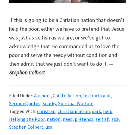
If this is going to be a Christian nation that doesn’t
help the poor, either we have to pretend that Jesus
was just as selfish as we are, or we’ve got to
acknowledge that He commanded us to love the
poor and serve the needy without condition and
then admit that we just don’t want to do it. —
Stephen Colbert
Filed Under:
Authors
,
Call to Action
,
Instructional
,
SermonQuotes
,
Snarky
,
Spiritual Warfare
Tagged With:
christian
,
christiannation
,
dark
,
help
,
Helping the Poor
,
nation
,
need
,
pretends
,
selfish
,
sick
,
Stephen Colbert
,
usa