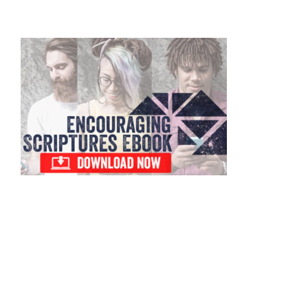
Primary
Sidebar