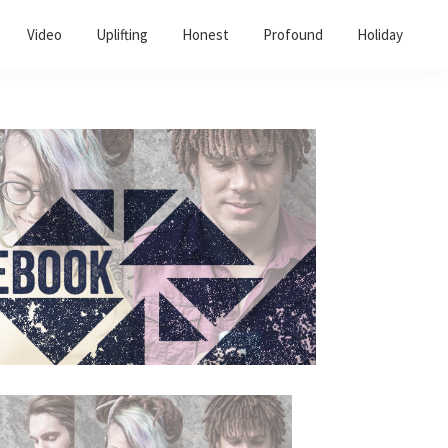
Video
Uplifting
Honest
Profound
Holiday
Primary
Sidebar