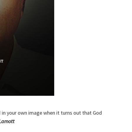
 in your own image when it turns out that God
Lamott