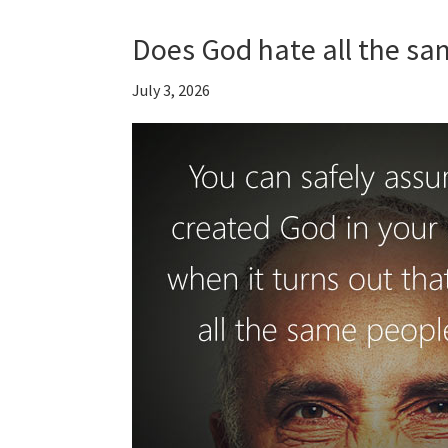
Does God hate all the sa
July 3, 2026