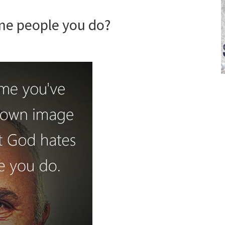
me people you do?