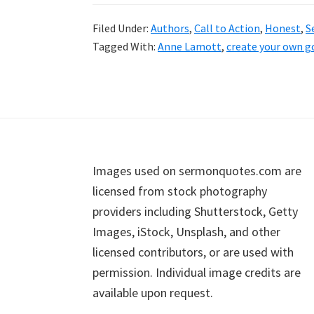
Filed Under:
Authors
,
Call to Action
,
Honest
,
S
Tagged With:
Anne Lamott
,
create your own g
Footer
Images used on sermonquotes.com are
licensed from stock photography
providers including Shutterstock, Getty
Images, iStock, Unsplash, and other
licensed contributors, or are used with
permission. Individual image credits are
available upon request.