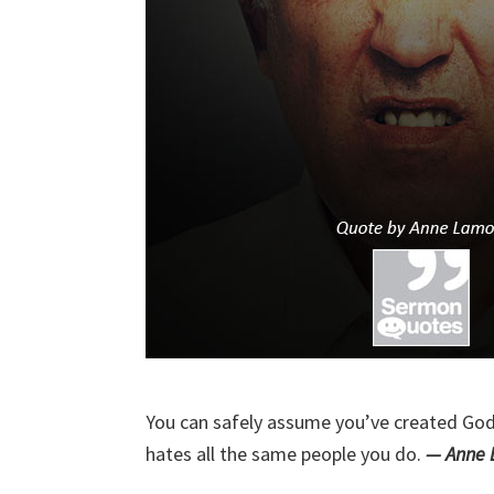
You can safely assume you’ve created God
hates all the same people you do.
— Anne 