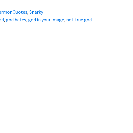
ermonQuotes
,
Snarky
od
,
god hates
,
god in your image
,
not true god