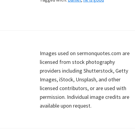
Footer
Images used on sermonquotes.com are
licensed from stock photography
providers including Shutterstock, Getty
Images, iStock, Unsplash, and other
licensed contributors, or are used with
permission. Individual image credits are
available upon request.