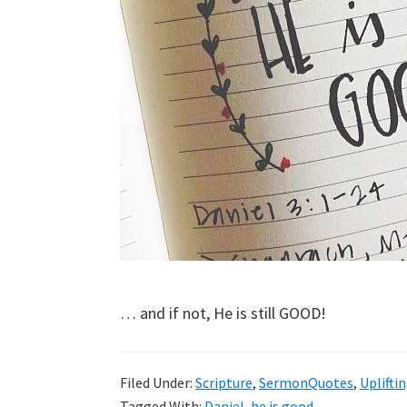
… and if not, He is still GOOD!
Filed Under:
Scripture
,
SermonQuotes
,
Uplifti
Tagged With:
Daniel
,
he is good