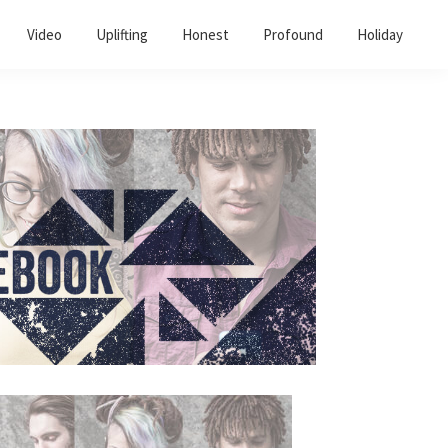
Video
Uplifting
Honest
Profound
Holiday
Primary
Sidebar