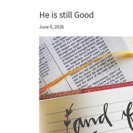
He is still Good
June 6, 2026