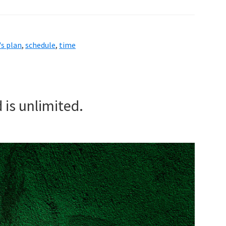
s plan
,
schedule
,
time
 is unlimited.