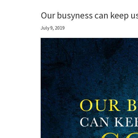
Our busyness can keep us
July 9, 2019