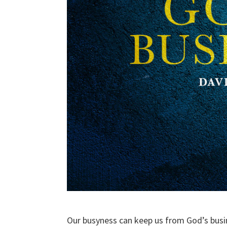
Our busyness can keep us from God’s busi