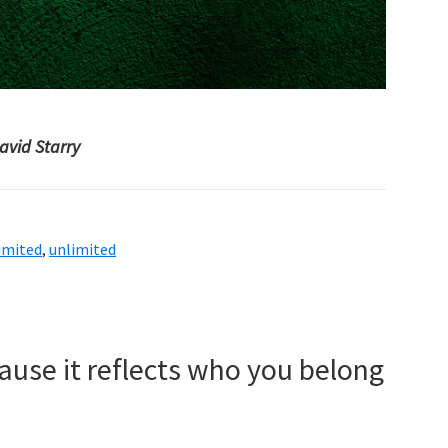
avid Starry
imited
,
unlimited
use it reflects who you belong