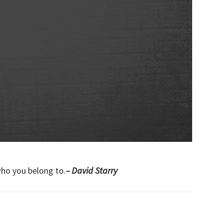
who you belong to.
– David Starry