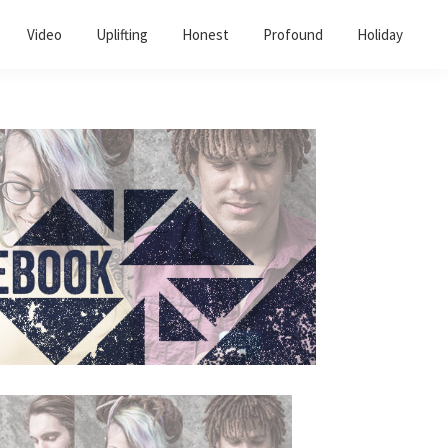
Video
Uplifting
Honest
Profound
Holiday
Primary
Sidebar