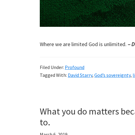
Where we are limited God is unlimited.
– D
Filed Under:
Profound
Tagged With:
David Starry
,
God’s sovereignty
,
l
What you do matters beca
to.
March 6, 2019