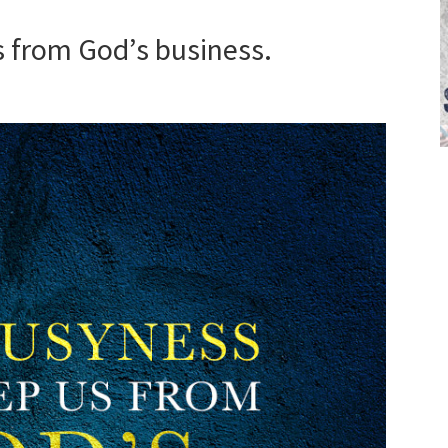
 from God’s business.