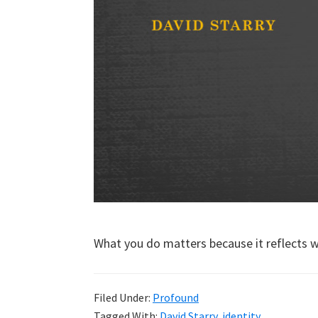
What you do matters because it reflects 
Filed Under:
Profound
Tagged With:
David Starry
,
identity