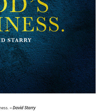
ness.
– David Starry