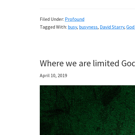
Filed Under:
Profound
Tagged With:
busy
,
busyness
,
David Starry
,
God'
Where we are limited God
April 10, 2019