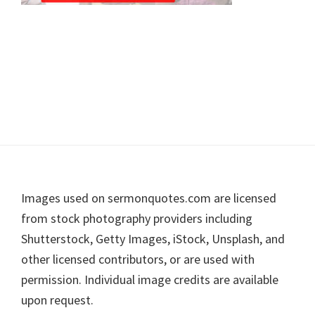
Footer
Images used on sermonquotes.com are licensed
from stock photography providers including
Shutterstock, Getty Images, iStock, Unsplash, and
other licensed contributors, or are used with
permission. Individual image credits are available
upon request.