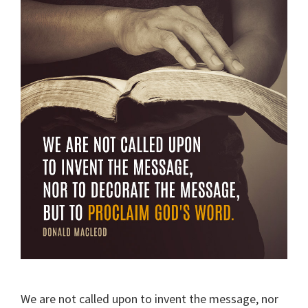
We are not called upon to invent the message, nor