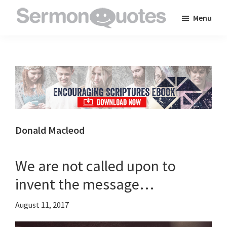
Skip
Skip
Skip
Menu
to
to
to
SermonQuotes
Sermon
main
primary
footer
Quotes
content
sidebar
to
inspire
and
encourage
you
Donald Macleod
in
your
We are not called upon to
faith
invent the message…
August 11, 2017