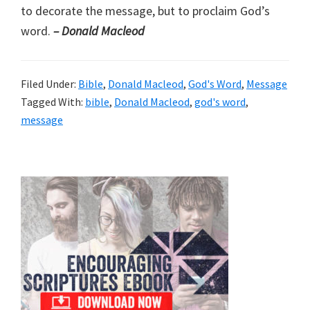
to decorate the message, but to proclaim God’s
word.
– Donald Macleod
Filed Under:
Bible
,
Donald Macleod
,
God's Word
,
Message
Tagged With:
bible
,
Donald Macleod
,
god's word
,
message
Primary
Sidebar