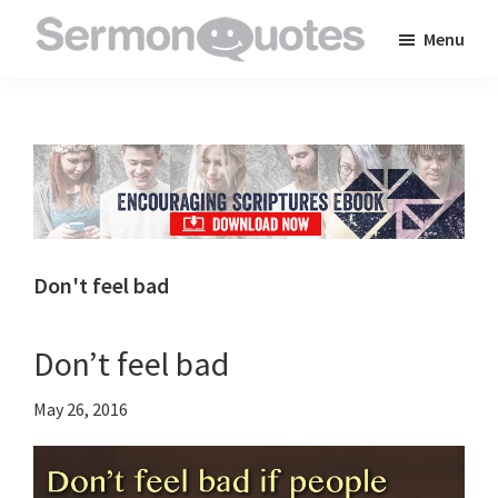
Skip
Skip
Skip
Menu
to
to
to
SermonQuotes
Sermon
main
primary
footer
Quotes
content
sidebar
to
inspire
and
encourage
you
Don't feel bad
in
your
Don’t feel bad
faith
May 26, 2016