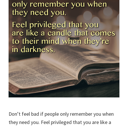
Don’t feel bad if people only remember you when
they need you. Feel privileged that you are like a