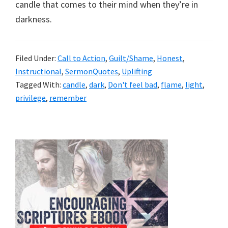
candle that comes to their mind when they’re in
darkness.
Filed Under:
Call to Action
,
Guilt/Shame
,
Honest
,
Instructional
,
SermonQuotes
,
Uplifting
Tagged With:
candle
,
dark
,
Don't feel bad
,
flame
,
light
,
privilege
,
remember
Primary
Sidebar