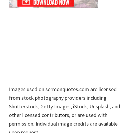
Footer
Images used on sermonquotes.com are licensed
from stock photography providers including
Shutterstock, Getty Images, iStock, Unsplash, and
other licensed contributors, or are used with
permission. Individual image credits are available
upon request.