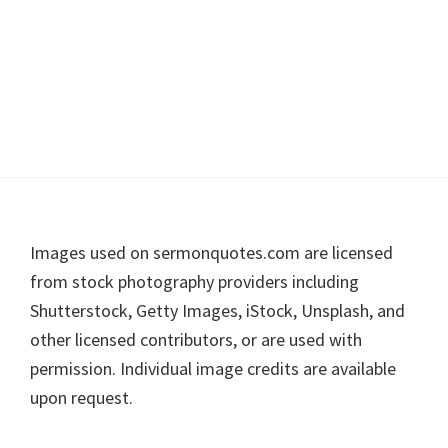
Footer
Images used on sermonquotes.com are licensed
from stock photography providers including
Shutterstock, Getty Images, iStock, Unsplash, and
other licensed contributors, or are used with
permission. Individual image credits are available
upon request.