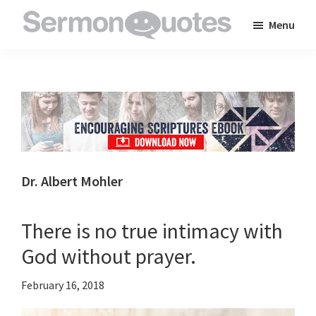
Skip
Skip
Skip
Menu
to
to
to
SermonQuotes
Sermon
main
primary
footer
Quotes
content
sidebar
to
inspire
and
encourage
you
Dr. Albert Mohler
in
your
There is no true intimacy with
faith
God without prayer.
February 16, 2018