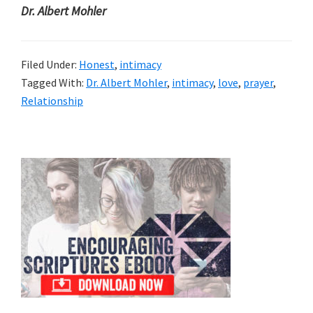
Dr. Albert Mohler
Filed Under:
Honest
,
intimacy
Tagged With:
Dr. Albert Mohler
,
intimacy
,
love
,
prayer
,
Relationship
Primary
Sidebar