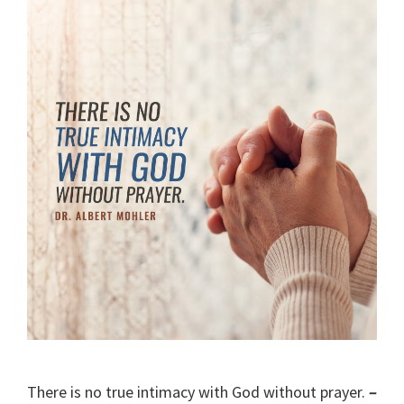
There is no true intimacy with God without prayer.
–