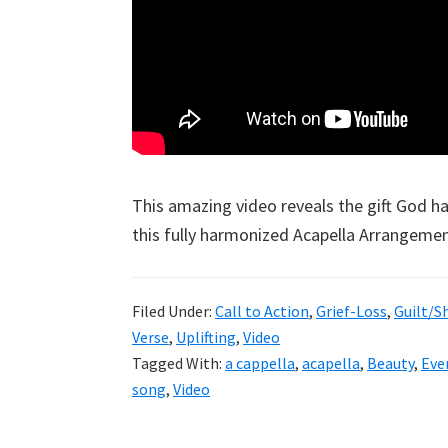
This amazing video reveals the gift God h
this fully harmonized Acapella Arrangement
Filed Under:
Call to Action
,
Grief-Loss
,
Guilt/
Verse
,
Uplifting
,
Video
Tagged With:
a cappella
,
acapella
,
Beauty
,
Eve
song
,
Video