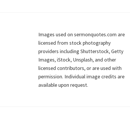
Footer
Images used on sermonquotes.com are
licensed from stock photography
providers including Shutterstock, Getty
Images, iStock, Unsplash, and other
licensed contributors, or are used with
permission. Individual image credits are
available upon request.