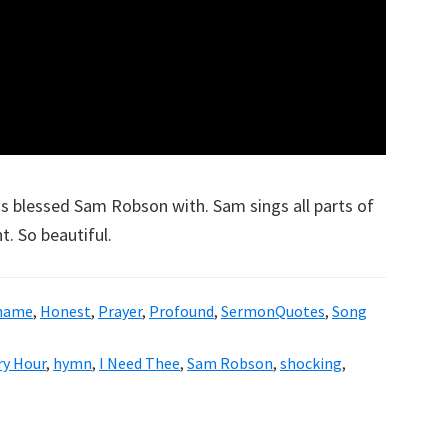
as blessed Sam Robson with. Sam sings all parts of
. So beautiful.
Shame
,
Honest
,
Prayer
,
Profound
,
SermonQuotes
,
Song
ry Hour
,
hymn
,
I Need Thee
,
Sam Robson
,
shocking
,