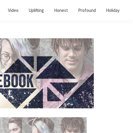
Video
Uplifting
Honest
Profound
Holiday
Primary
Sidebar