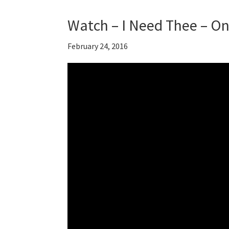
Watch – I Need Thee – O
February 24, 2016