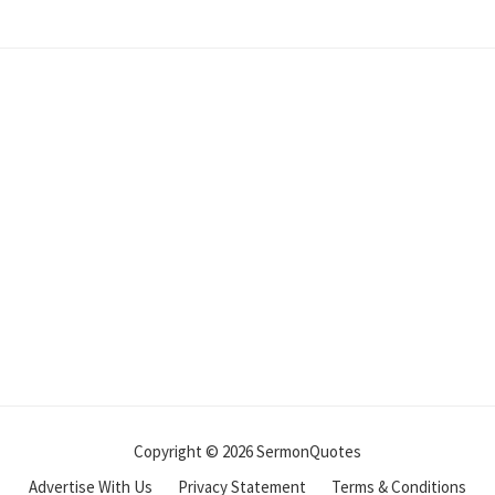
Copyright © 2026 SermonQuotes
Advertise With Us
Privacy Statement
Terms & Conditions