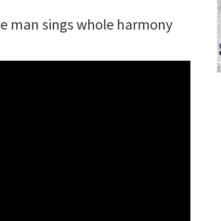
ne man sings whole harmony