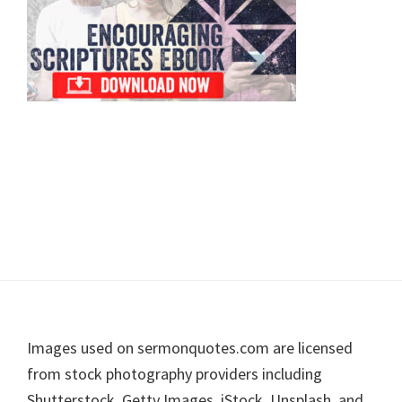
Footer
Images used on sermonquotes.com are licensed
from stock photography providers including
Shutterstock, Getty Images, iStock, Unsplash, and