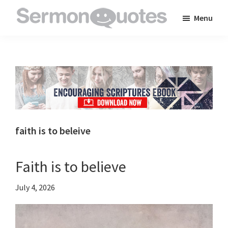
Skip
Skip
Skip
Menu
to
to
to
SermonQuotes
Sermon
main
primary
footer
Quotes
content
sidebar
to
inspire
and
encourage
you
faith is to beleive
in
your
Faith is to believe
faith
July 4, 2026