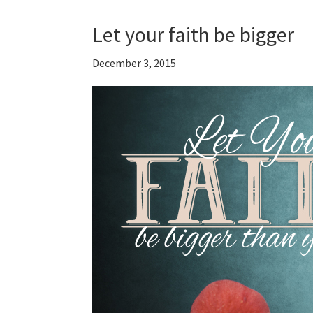
Let your faith be bigger
December 3, 2015