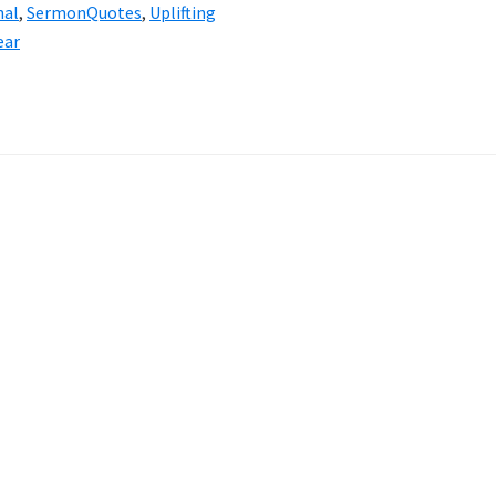
nal
,
SermonQuotes
,
Uplifting
ear