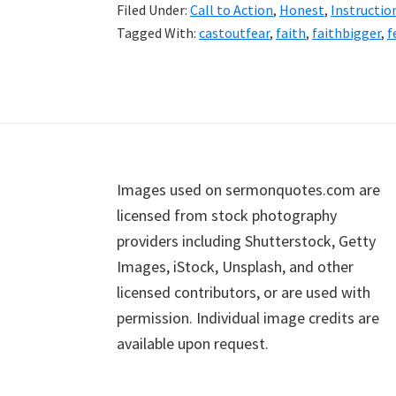
Filed Under:
Call to Action
,
Honest
,
Instructio
Tagged With:
castoutfear
,
faith
,
faithbigger
,
f
Footer
Images used on sermonquotes.com are
licensed from stock photography
providers including Shutterstock, Getty
Images, iStock, Unsplash, and other
licensed contributors, or are used with
permission. Individual image credits are
available upon request.