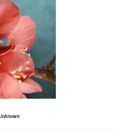
Unknown