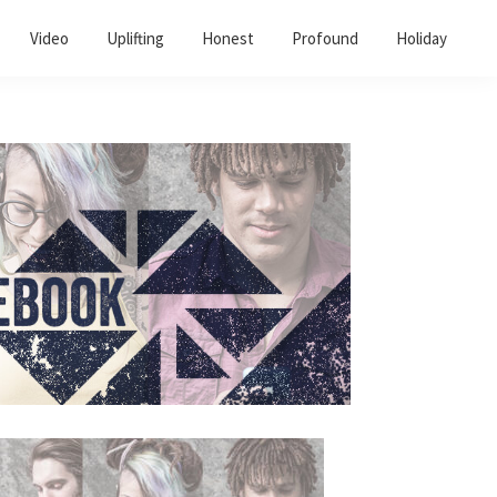
Video
Uplifting
Honest
Profound
Holiday
Primary
Sidebar