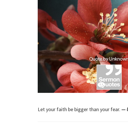
Let your faith be bigger than your fear.
— 