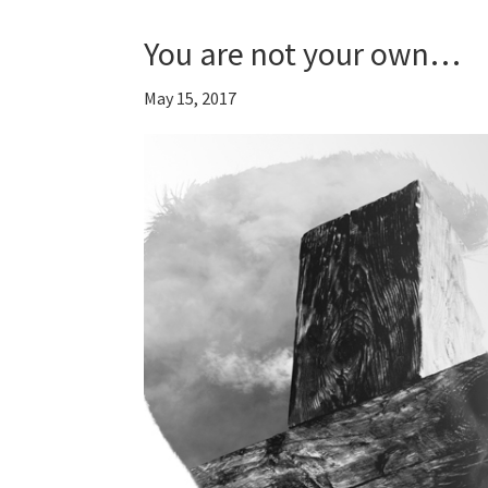
You are not your own…
May 15, 2017