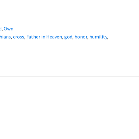
d
,
Own
hians
,
cross
,
Father in Heaven
,
god
,
honor
,
humility
,