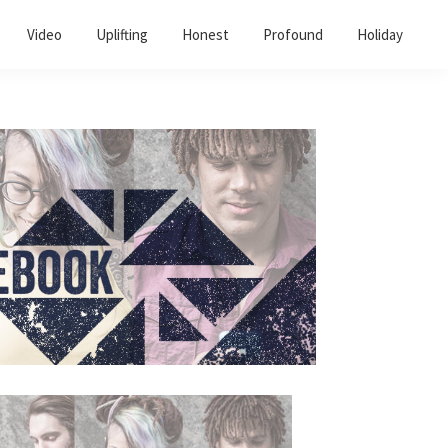
Video
Uplifting
Honest
Profound
Holiday
Primary
Sidebar