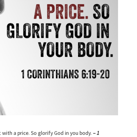
with a price. So glorify God in you body.
– 1