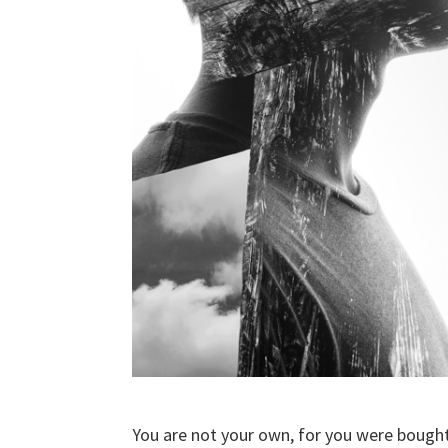
You are not your own, for you were bought 