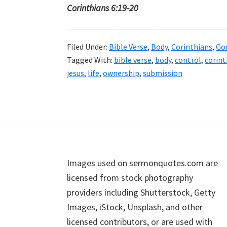
Corinthians 6:19-20
Filed Under:
Bible Verse
,
Body
,
Corinthians
,
Go
Tagged With:
bible verse
,
body
,
control
,
corint
jesus
,
life
,
ownership
,
submission
Footer
Images used on sermonquotes.com are
licensed from stock photography
providers including Shutterstock, Getty
Images, iStock, Unsplash, and other
licensed contributors, or are used with