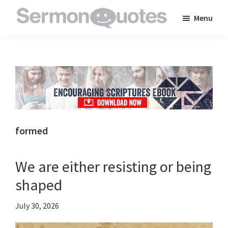
Skip
Skip
Skip
Menu
to
to
to
SermonQuotes
Sermon
main
primary
footer
Quotes
content
sidebar
to
inspire
and
encourage
you
formed
in
your
We are either resisting or being
faith
shaped
July 30, 2026