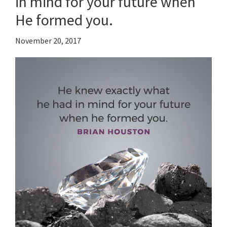
in mind for your future when
He formed you.
November 20, 2017