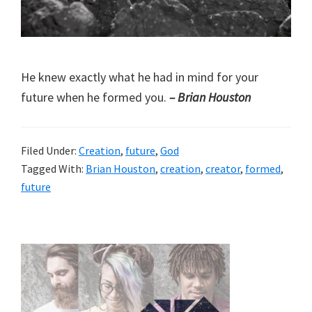
He knew exactly what he had in mind for your
future when he formed you.
– Brian Houston
Filed Under:
Creation
,
future
,
God
Tagged With:
Brian Houston
,
creation
,
creator
,
formed
,
future
Primary
Sidebar