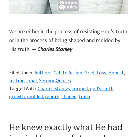
We are either in the process of resisting God’s truth
or in the process of being shaped and molded by
His truth.
— Charles Stanley
Filed Under:
Authors
,
Call to Action
,
Grief-Loss
,
Honest
,
Instructional
,
SermonQuotes
Tagged With:
Charles Stanley
,
formed
,
god's truth
,
growth
,
molded
,
reborn
,
shaped
,
truth
He knew exactly what He had