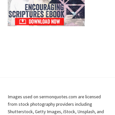
Footer
Images used on sermonquotes.com are licensed
from stock photography providers including
Shutterstock, Getty Images, iStock, Unsplash, and