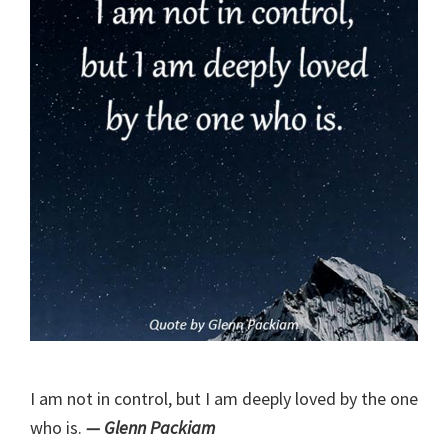
I am not in control, but I am deeply loved by the one
who is.
— Glenn Packiam