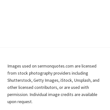
Footer
Images used on sermonquotes.com are licensed
from stock photography providers including
Shutterstock, Getty Images, iStock, Unsplash, and
other licensed contributors, or are used with
permission. Individual image credits are available
upon request.