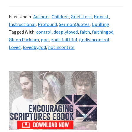
Filed Under:
Authors
,
Children
,
Grief-Loss
,
Honest
,
Instructional
,
Profound
,
SermonQuotes
,
Uplifting
Tagged With:
control
,
deeplyloved
,
faith
,
faithingod
,
Glenn Packiam
,
god
,
godisfaithful
,
godisincontrol
,
Loved
,
lovedbygod
,
notincontrol
Primary
Sidebar