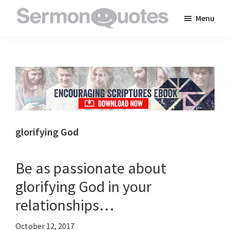
Skip
Skip
Skip
Menu
to
to
to
SermonQuotes
Sermon
main
primary
footer
Quotes
content
sidebar
to
inspire
and
encourage
you
glorifying God
in
your
Be as passionate about
faith
glorifying God in your
relationships…
October 12, 2017