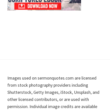
Footer
Images used on sermonquotes.com are licensed
from stock photography providers including
Shutterstock, Getty Images, iStock, Unsplash, and
other licensed contributors, or are used with
permission. Individual image credits are available