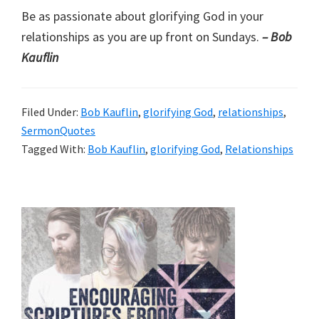
Be as passionate about glorifying God in your
relationships as you are up front on Sundays.
– Bob
Kauflin
Filed Under:
Bob Kauflin
,
glorifying God
,
relationships
,
SermonQuotes
Tagged With:
Bob Kauflin
,
glorifying God
,
Relationships
Primary
Sidebar