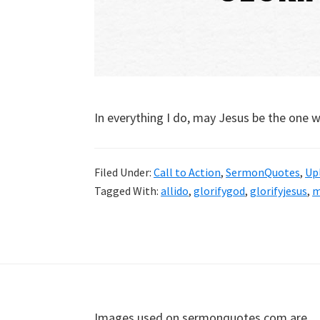
In everything I do, may Jesus be the one w
Filed Under:
Call to Action
,
SermonQuotes
,
Upl
Tagged With:
allido
,
glorifygod
,
glorifyjesus
,
m
Footer
Images used on sermonquotes.com are