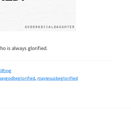
ho is always glorified.
ifting
aygodbeglorified
,
mayjesusbeglorified