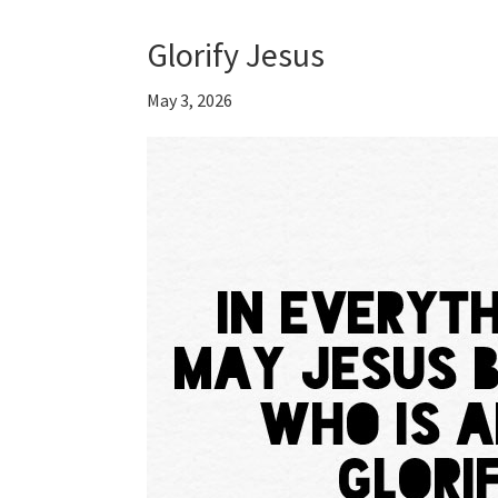
Glorify Jesus
May 3, 2026