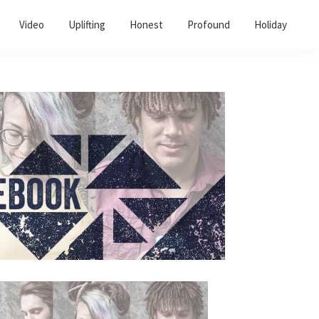
Video
Uplifting
Honest
Profound
Holiday
Primary
Sidebar