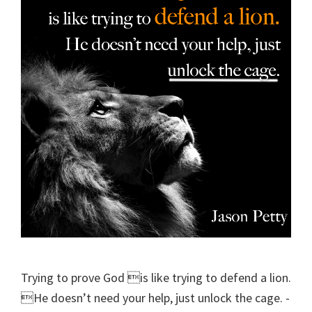
Trying to prove God is like trying to defend a lion.
He doesn’t need your help, just unlock the cage. -