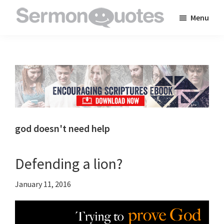
Skip
Skip
Skip
Menu
to
to
to
SermonQuotes
Sermon
main
primary
footer
Quotes
content
sidebar
to
inspire
and
encourage
you
god doesn't need help
in
your
Defending a lion?
faith
January 11, 2016