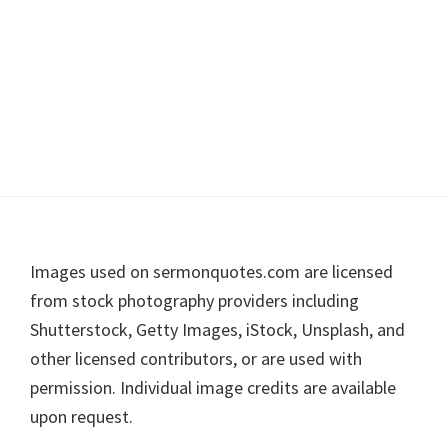
Footer
Images used on sermonquotes.com are licensed
from stock photography providers including
Shutterstock, Getty Images, iStock, Unsplash, and
other licensed contributors, or are used with
permission. Individual image credits are available
upon request.