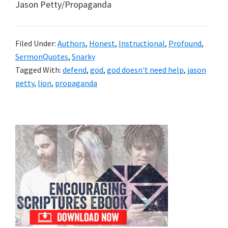
Jason Petty/Propaganda
Filed Under:
Authors
,
Honest
,
Instructional
,
Profound
,
SermonQuotes
,
Snarky
Tagged With:
defend
,
god
,
god doesn't need help
,
jason
petty
,
lion
,
propaganda
Primary
Sidebar