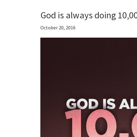
God is always doing 10,0
October 20, 2016