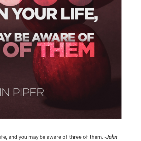
 life, and you may be aware of three of them.
-John