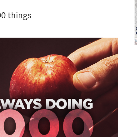
00 things