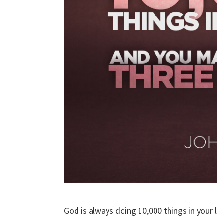
God is always doing 10,000 things in your