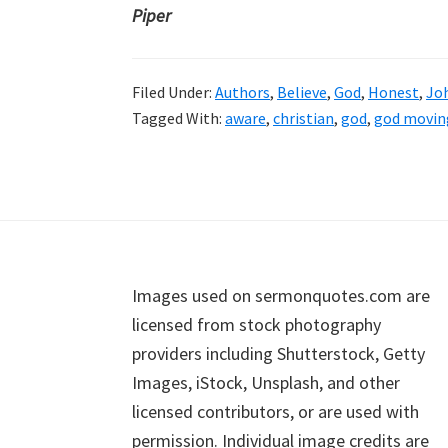
Piper
Filed Under:
Authors
,
Believe
,
God
,
Honest
,
Jo
Tagged With:
aware
,
christian
,
god
,
god moving
Footer
Images used on sermonquotes.com are
licensed from stock photography
providers including Shutterstock, Getty
Images, iStock, Unsplash, and other
licensed contributors, or are used with
permission. Individual image credits are