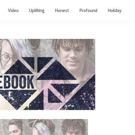
Video
Uplifting
Honest
Profound
Holiday
Primary
Sidebar