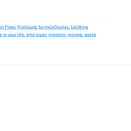
hn Piper
,
Profound
,
SermonQuotes
,
Uplifting
 in your life
,
john piper
,
minister
,
moving
,
quote