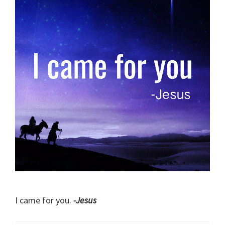
I came for you.
-Jesus