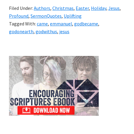
Filed Under:
Authors
,
Christmas
,
Easter
,
Holiday
,
Jesus
,
Profound
,
SermonQuotes
,
Uplifting
Tagged With:
came
,
emmanuel
,
godbecame
,
godonearth
,
godwithus
,
jesus
Primary
Sidebar