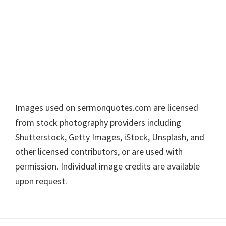
Footer
Images used on sermonquotes.com are licensed
from stock photography providers including
Shutterstock, Getty Images, iStock, Unsplash, and
other licensed contributors, or are used with
permission. Individual image credits are available
upon request.