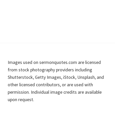
Footer
Images used on sermonquotes.com are licensed
from stock photography providers including
Shutterstock, Getty Images, iStock, Unsplash, and
other licensed contributors, or are used with
permission. Individual image credits are available
upon request.