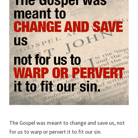
The Gospel was meant to change and save us, not
for us to warp or pervert it to fit our sin.