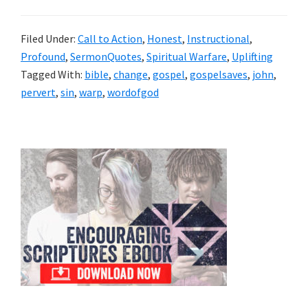
Filed Under:
Call to Action
,
Honest
,
Instructional
,
Profound
,
SermonQuotes
,
Spiritual Warfare
,
Uplifting
Tagged With:
bible
,
change
,
gospel
,
gospelsaves
,
john
,
pervert
,
sin
,
warp
,
wordofgod
Primary
Sidebar