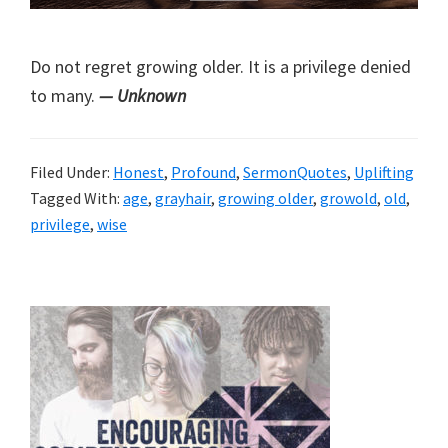
Do not regret growing older. It is a privilege denied
to many.
— Unknown
Filed Under:
Honest
,
Profound
,
SermonQuotes
,
Uplifting
Tagged With:
age
,
grayhair
,
growing older
,
growold
,
old
,
privilege
,
wise
Primary
Sidebar