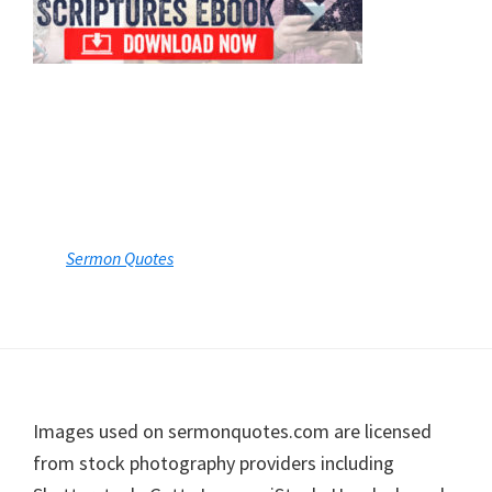
Sermon Quotes
Footer
Images used on sermonquotes.com are licensed
from stock photography providers including