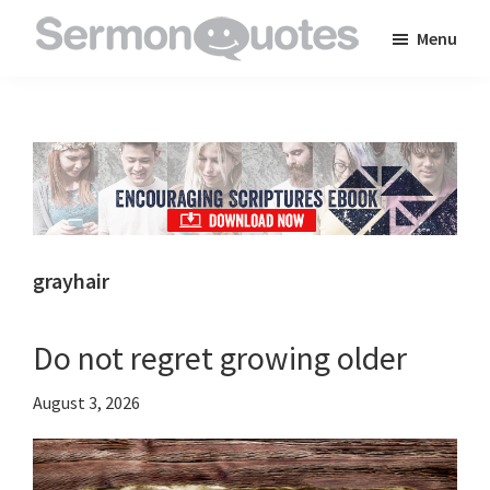
Skip
Skip
Skip
Menu
to
to
to
SermonQuotes
Sermon
main
primary
footer
Quotes
content
sidebar
to
inspire
and
encourage
you
grayhair
in
your
Do not regret growing older
faith
August 3, 2026