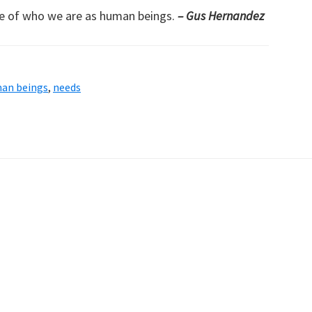
re of who we are as human beings.
– Gus Hernandez
an beings
,
needs