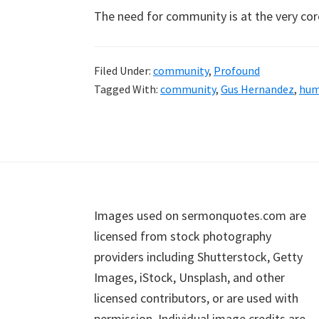
The need for community is at the very co
Filed Under:
community
,
Profound
Tagged With:
community
,
Gus Hernandez
,
hum
Footer
Images used on sermonquotes.com are
licensed from stock photography
providers including Shutterstock, Getty
Images, iStock, Unsplash, and other
licensed contributors, or are used with
permission. Individual image credits are