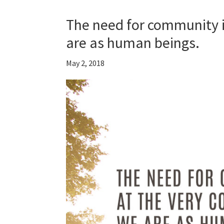
The need for community i
are as human beings.
May 2, 2018