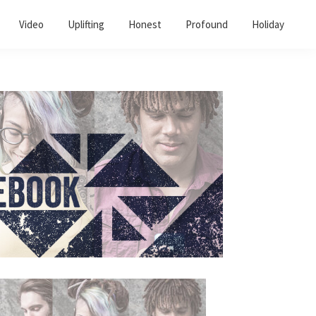
Video
Uplifting
Honest
Profound
Holiday
Primary
Sidebar