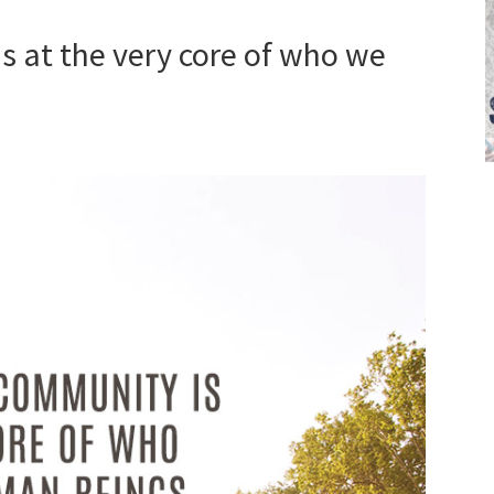
s at the very core of who we