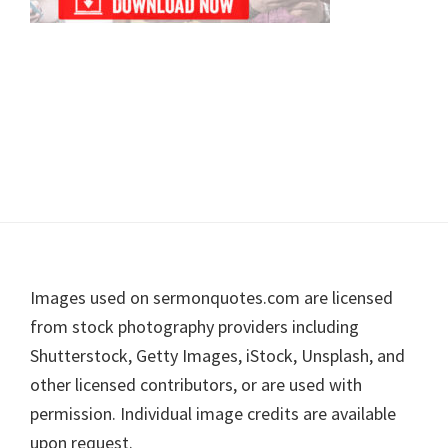
Footer
Images used on sermonquotes.com are licensed
from stock photography providers including
Shutterstock, Getty Images, iStock, Unsplash, and
other licensed contributors, or are used with
permission. Individual image credits are available
upon request.