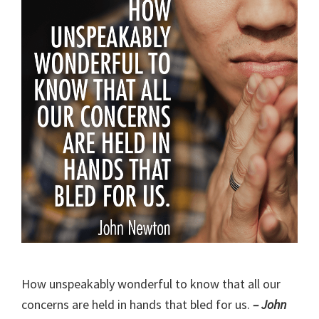
How unspeakably wonderful to know that all our
concerns are held in hands that bled for us.
– John