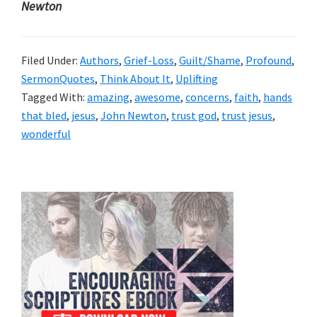
Newton
Filed Under:
Authors
,
Grief-Loss
,
Guilt/Shame
,
Profound
,
SermonQuotes
,
Think About It
,
Uplifting
Tagged With:
amazing
,
awesome
,
concerns
,
faith
,
hands
that bled
,
jesus
,
John Newton
,
trust god
,
trust jesus
,
wonderful
Primary
Sidebar