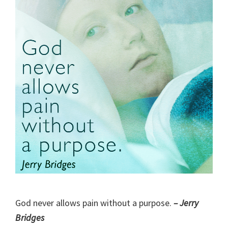
God never allows pain without a purpose.
– Jerry
Bridges