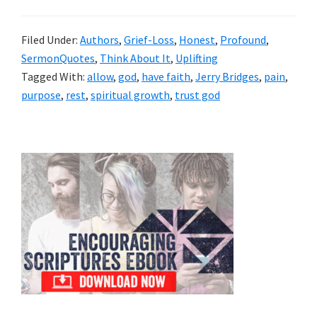
Filed Under:
Authors
,
Grief-Loss
,
Honest
,
Profound
,
SermonQuotes
,
Think About It
,
Uplifting
Tagged With:
allow
,
god
,
have faith
,
Jerry Bridges
,
pain
,
purpose
,
rest
,
spiritual growth
,
trust god
Primary
Sidebar