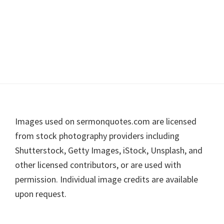
Footer
Images used on sermonquotes.com are licensed
from stock photography providers including
Shutterstock, Getty Images, iStock, Unsplash, and
other licensed contributors, or are used with
permission. Individual image credits are available
upon request.