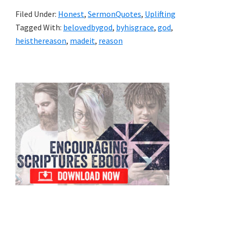
Filed Under:
Honest
,
SermonQuotes
,
Uplifting
Tagged With:
belovedbygod
,
byhisgrace
,
god
,
heisthereason
,
madeit
,
reason
Primary
Sidebar