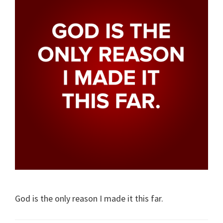
God is the only reason I made it this far.