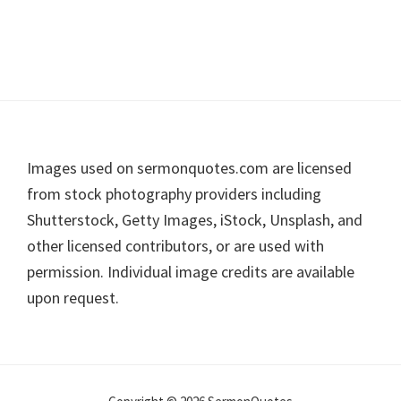
Footer
Images used on sermonquotes.com are licensed
from stock photography providers including
Shutterstock, Getty Images, iStock, Unsplash, and
other licensed contributors, or are used with
permission. Individual image credits are available
upon request.