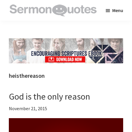
Skip
Skip
Skip
Menu
to
to
to
SermonQuotes
Sermon
main
primary
footer
Quotes
content
sidebar
to
inspire
and
encourage
you
heisthereason
in
your
God is the only reason
faith
November 21, 2015