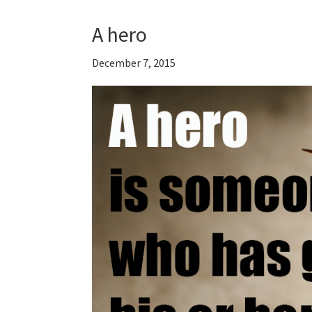
A hero
December 7, 2015