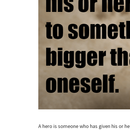
A hero is someone who has given his or he