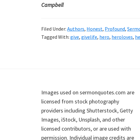
Campbell
Filed Under:
Authors
,
Honest
,
Profound
,
Serm
Tagged With:
give
,
givelife
,
hero
,
heroloves
,
he
Footer
Images used on sermonquotes.com are
licensed from stock photography
providers including Shutterstock, Getty
Images, iStock, Unsplash, and other
licensed contributors, or are used with
permission. Individual image credits are