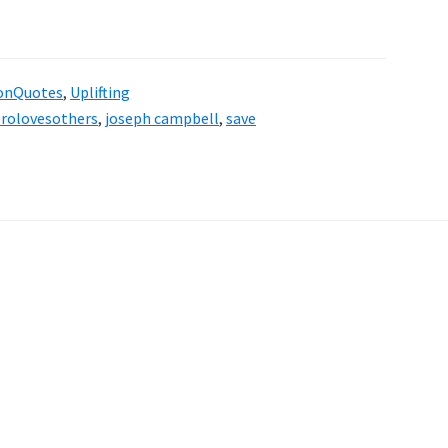
onQuotes
,
Uplifting
rolovesothers
,
joseph campbell
,
save