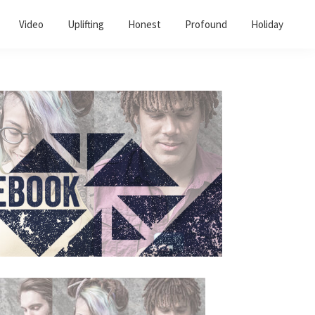
Video
Uplifting
Honest
Profound
Holiday
Primary
Sidebar