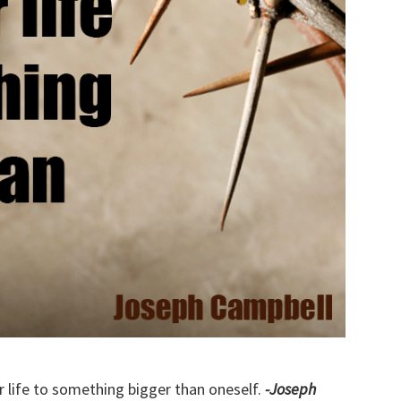
r life to something bigger than oneself.
-Joseph