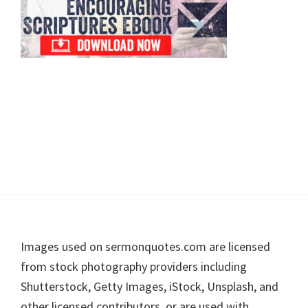
Footer
Images used on sermonquotes.com are licensed
from stock photography providers including
Shutterstock, Getty Images, iStock, Unsplash, and
other licensed contributors, or are used with