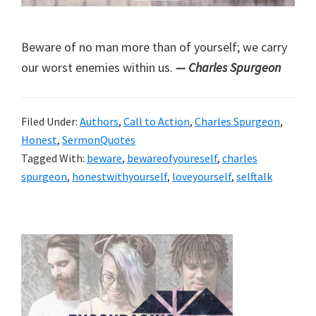
Beware of no man more than of yourself; we carry
our worst enemies within us.
— Charles Spurgeon
Filed Under:
Authors
,
Call to Action
,
Charles Spurgeon
,
Honest
,
SermonQuotes
Tagged With:
beware
,
bewareofyoureself
,
charles
spurgeon
,
honestwithyourself
,
loveyourself
,
selftalk
Primary
Sidebar