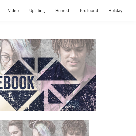
Video
Uplifting
Honest
Profound
Holiday
Primary
Sidebar