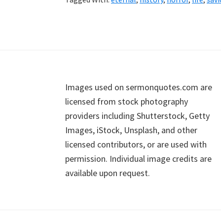
Footer
Images used on sermonquotes.com are
licensed from stock photography
providers including Shutterstock, Getty
Images, iStock, Unsplash, and other
licensed contributors, or are used with
permission. Individual image credits are
available upon request.