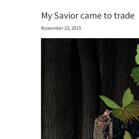
My Savior came to trade
November 23, 2015