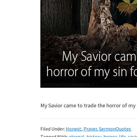
My Savior came to trade the horror of my si
Filed Under:
Honest
,
Prayer
,
SermonQuotes
Tagged With:
eternal
,
history
,
horror
,
life
,
savi