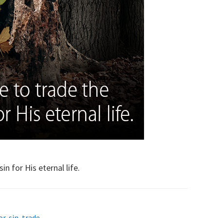
n for His eternal life.
or
,
sin
,
trade