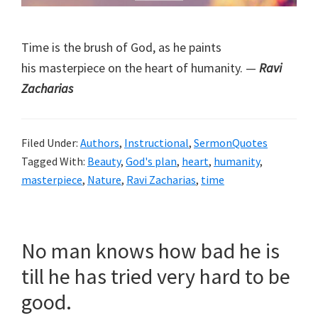
Time is the brush of God, as he paints
his masterpiece on the heart of humanity. —
Ravi
Zacharias
Filed Under:
Authors
,
Instructional
,
SermonQuotes
Tagged With:
Beauty
,
God's plan
,
heart
,
humanity
,
masterpiece
,
Nature
,
Ravi Zacharias
,
time
No man knows how bad he is
till he has tried very hard to be
good.