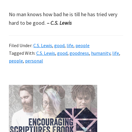
No man knows how bad he is till he has tried very
hard to be good.
– C.S. Lewis
Filed Under:
C.S. Lewis
,
good
,
life
,
people
Tagged With:
C.S. Lewis
,
good
,
goodness
,
humanity
,
life
,
people
,
personal
Primary
Sidebar