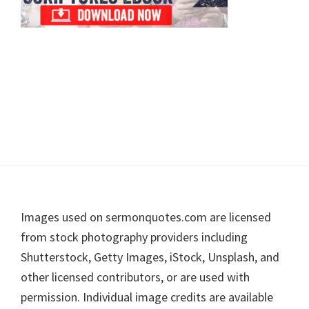
Footer
Images used on sermonquotes.com are licensed
from stock photography providers including
Shutterstock, Getty Images, iStock, Unsplash, and
other licensed contributors, or are used with
permission. Individual image credits are available