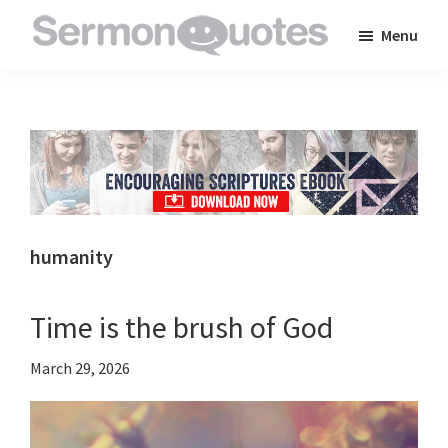
Skip
Skip
Skip
Menu
to
to
to
SermonQuotes
Sermon
main
primary
footer
Quotes
content
sidebar
to
inspire
and
encourage
you
humanity
in
your
Time is the brush of God
faith
March 29, 2026