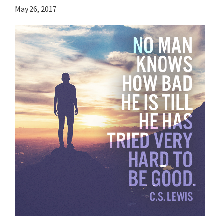
May 26, 2017