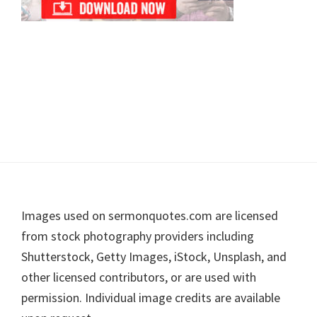
Footer
Images used on sermonquotes.com are licensed
from stock photography providers including
Shutterstock, Getty Images, iStock, Unsplash, and
other licensed contributors, or are used with
permission. Individual image credits are available