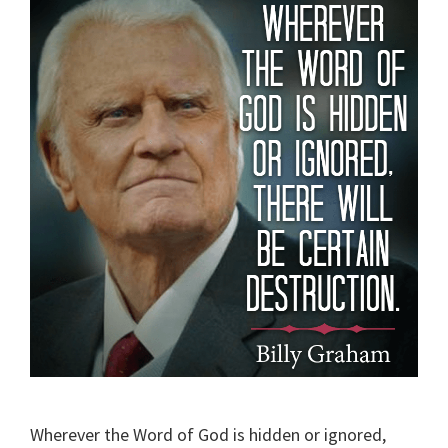
Wherever the Word of God is hidden or ignored,