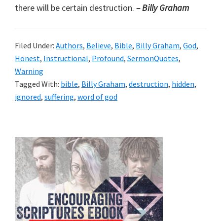
there will be certain destruction.
– Billy Graham
Filed Under:
Authors
,
Believe
,
Bible
,
Billy Graham
,
God
,
Honest
,
Instructional
,
Profound
,
SermonQuotes
,
Warning
Tagged With:
bible
,
Billy Graham
,
destruction
,
hidden
,
ignored
,
suffering
,
word of god
Primary
Sidebar