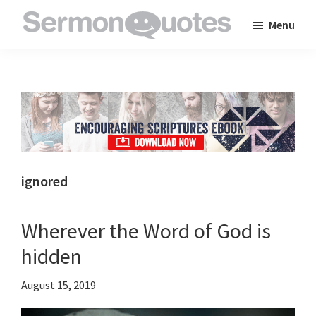
Skip
Skip
Skip
Menu
to
to
to
SermonQuotes
Sermon
main
primary
footer
Quotes
content
sidebar
to
inspire
and
encourage
you
ignored
in
your
Wherever the Word of God is
faith
hidden
August 15, 2019