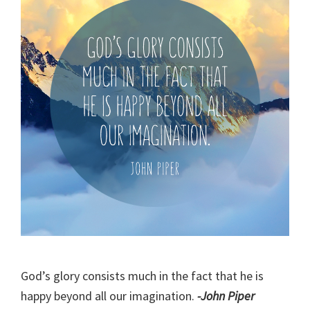
God’s glory consists much in the fact that he is
happy beyond all our imagination.
-John Piper