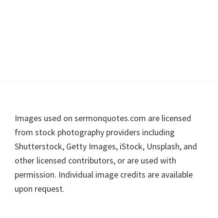
Footer
Images used on sermonquotes.com are licensed
from stock photography providers including
Shutterstock, Getty Images, iStock, Unsplash, and
other licensed contributors, or are used with
permission. Individual image credits are available
upon request.