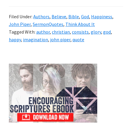
Filed Under:
Authors
,
Believe
,
Bible
,
God
,
Happiness
,
John Piper
,
SermonQuotes
,
Think About It
Tagged With:
author
,
christian
,
consists
,
glory
,
god
,
happy
,
imagination
,
john piper
,
quote
Primary
Sidebar